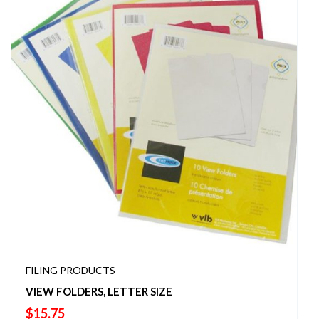
FILING PRODUCTS
VIEW FOLDERS, LETTER SIZE
$
15.75