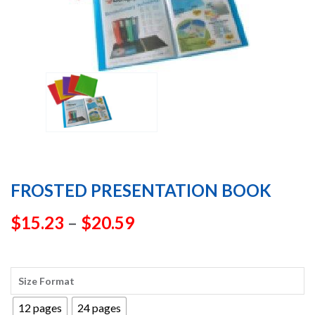
FROSTED PRESENTATION BOOK
Price
$
15.23
–
$
20.59
range:
$15.23
Size Format
through
12 pages
24 pages