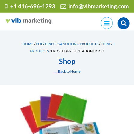
+1 416-696-1293
info@vlbmarketing.com
Skip
to
content
HOME
/
POLY BINDERS AND FILING PRODUCTS
/
FILING
PRODUCTS
/ FROSTED PRESENTATION BOOK
Shop
← Back to Home