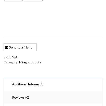
$20.59
Send to a friend
SKU:
N/A
Category:
Filing Products
Additional Information
Reviews (0)