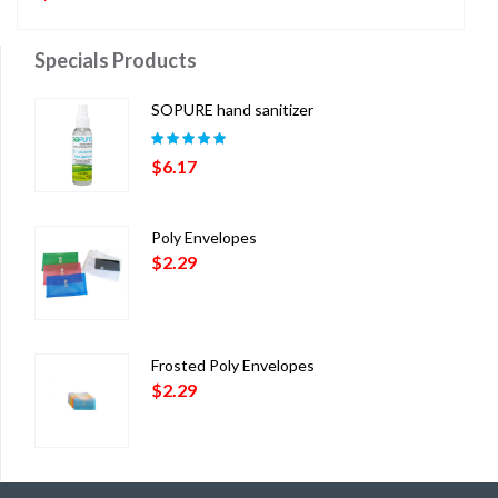
Specials Products
SOPURE hand sanitizer
Rated
5.00
out
$
6.17
of 5
Poly Envelopes
$
2.29
Frosted Poly Envelopes
$
2.29