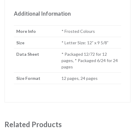
Additional Information
More Info
* Frosted Colours
Size
* Letter Size: 12” x 9 5/8”
Data Sheet
* Packaged 12/72 for 12
pages, * Packaged 6/24 for 24
pages
Size Format
12 pages, 24 pages
Related Products