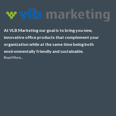
At VLB Marketing our goal is to bring you new,
innovative office products that complement your
organization while at the same time being both
environmentally friendly and sustainable.
Read More...