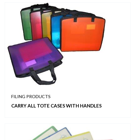
FILING PRODUCTS
CARRY ALL TOTE CASES WITH HANDLES