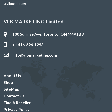
@vlbmarketing
VLB MARKETING Limited
100 Sunrise Ave, Toronto, ON M4A1B3
+1 416-696-1293
info@vlbmarketing.com
About Us
Shop
SiteMap
Contact Us
Find A Reseller
Privacy Policy