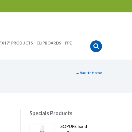
”X17” PRODUCTS
CLIPBOARDS
PPE
← Back to Home
Specials Products
SOPURE hand