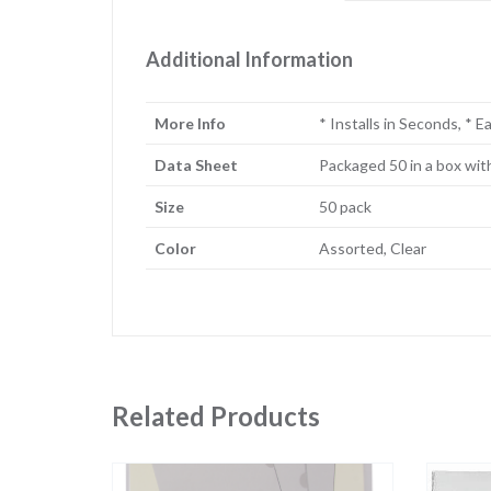
Additional Information
More Info
* Installs in Seconds, * 
Data Sheet
Packaged 50 in a box wit
Size
50 pack
Color
Assorted, Clear
Related Products