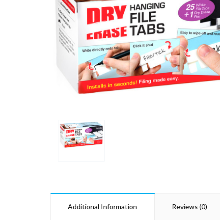
Additional Information
Reviews (0)