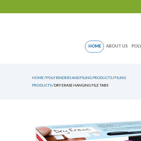
Skip
HOME
ABOUT US
POL
to
content
HOME
/
POLY BINDERS AND FILING PRODUCTS
/
FILING
PRODUCTS
/ DRY ERASE HANGING FILE TABS