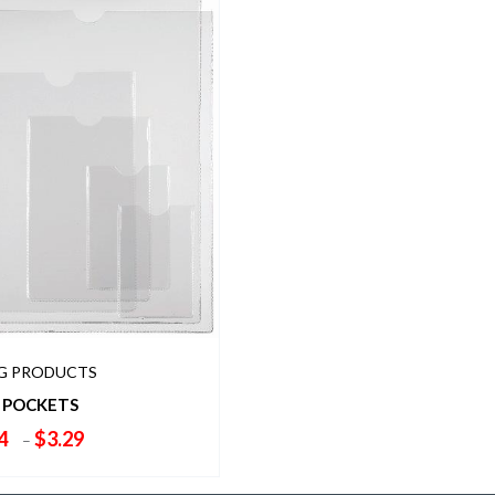
NG PRODUCTS
 POCKETS
Price
4
$
3.29
–
range:
$1.84