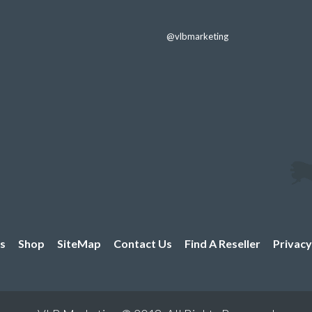
through
$3.29
@vlbmarketing
s
Shop
SiteMap
Contact Us
Find A Reseller
Privacy