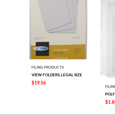
FILING PRODUCTS
VIEW FOLDERS, LEGAL SIZE
$
19.56
FILI
POLY
$
1.8