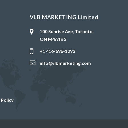
VLB MARKETING Limited
100 Sunrise Ave, Toronto,
ON M4A1B3
+1 416-696-1293
info@vlbmarketing.com
 Policy