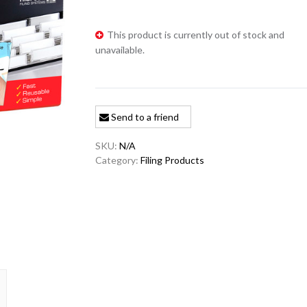
This product is currently out of stock and
unavailable.
Send to a friend
SKU:
N/A
Category:
Filing Products