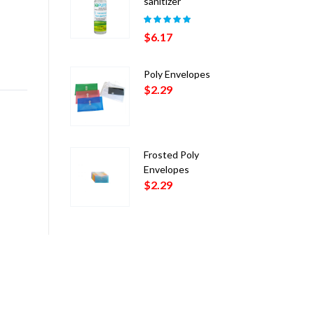
sanitizer
Rated
5.00
out
$
6.17
of 5
Poly Envelopes
$
2.29
Frosted Poly
Envelopes
$
2.29