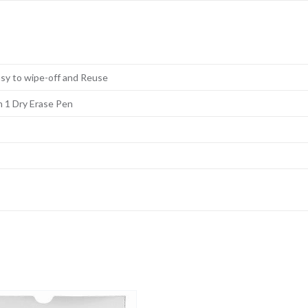
Easy to wipe-off and Reuse
h 1 Dry Erase Pen