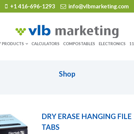
+1 416-696-1293
info@vlbmarketing.com
Y PRODUCTS
CALCULATORS
COMPOSTABLES
ELECTRONICS
11
Shop
DRY ERASE HANGING FILE
TABS