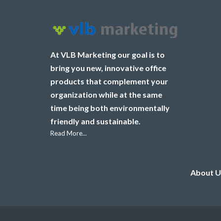
At VLB Marketing our goal is to
bring you new, innovative office
products that complement your
organization while at the same
time being both environmentally
friendly and sustainable.
Read More...
About U