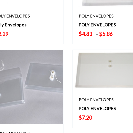
LY ENVELOPES
POLY ENVELOPES
ly Envelopes
POLY ENVELOPES
Price
2.29
$
4.83
$
5.86
–
range:
$4.83
through
$5.86
POLY ENVELOPES
POLY ENVELOPES
$
7.20