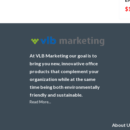
$
At VLB Marketing our goal is to
bring you new, innovative office
products that complement your
organization while at the same
time being both environmentally
friendly and sustainable.
Read More...
About U