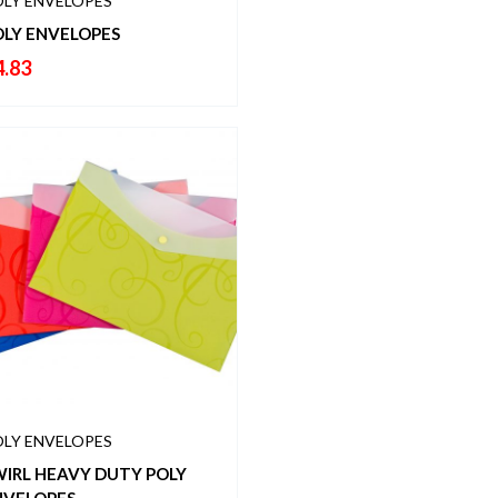
LY ENVELOPES
OLY ENVELOPES
4.83
LY ENVELOPES
WIRL HEAVY DUTY POLY
NVELOPES