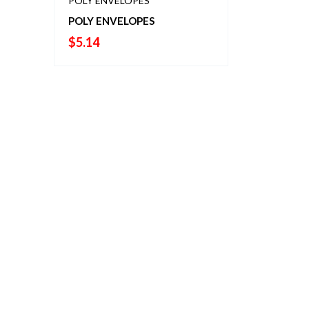
POLY ENVELOPES
POLY ENVELOPES
$
5.14