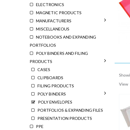
ELECTRONICS
MAGNETIC PRODUCTS
MANUFACTURERS
MISCELLANEOUS
NOTEBOOKS AND EXPANDING
PORTFOLIOS
POLY BINDERS AND FILING
PRODUCTS
CASES
Showin
CLIPBOARDS
View
FILING PRODUCTS
POLY BINDERS
POLY ENVELOPES
PORTFOLIOS & EXPANDING FILES
PRESENTATION PRODUCTS
PPE