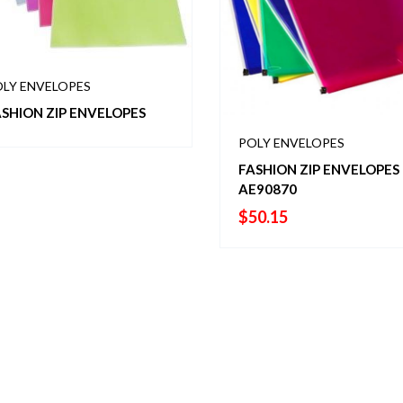
LY ENVELOPES
SHION ZIP ENVELOPES
POLY ENVELOPES
FASHION ZIP ENVELOPES 
AE90870
$
50.15