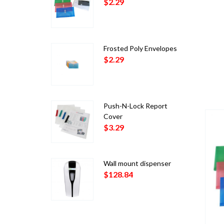
$
2.29
Frosted Poly Envelopes
$
2.29
Push-N-Lock Report
Cover
$
3.29
Wall mount dispenser
$
128.84