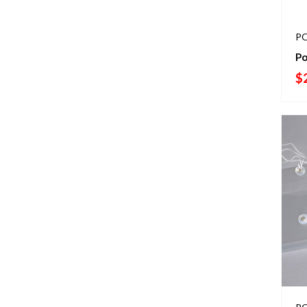
PO
Po
$