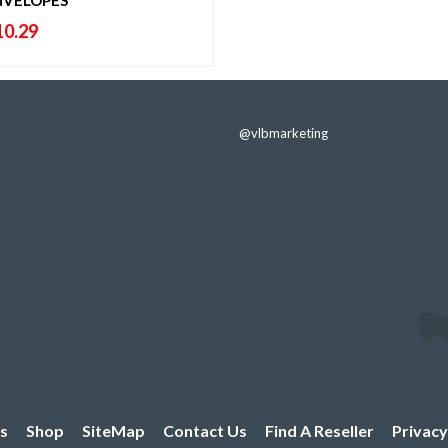
10.29
@vlbmarketing
s
Shop
SiteMap
Contact Us
Find A Reseller
Privacy