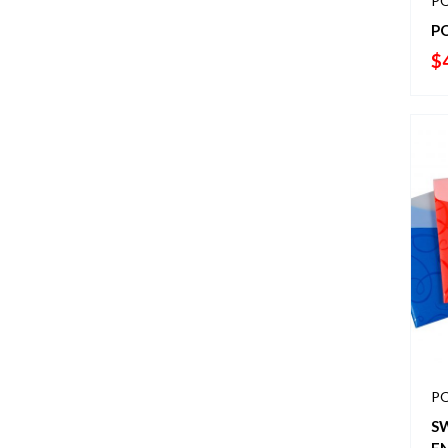
PO
P
$
PO
S
E