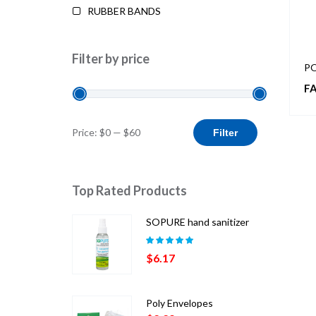
RUBBER BANDS
Filter by price
PO
FA
Min
Max
Price:
$0
—
$60
Filter
price
price
Top Rated Products
SOPURE hand sanitizer
Rated
5.00
out
$
6.17
of 5
Poly Envelopes