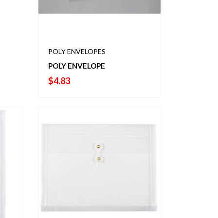
POLY ENVELOPES
POLY ENVELOPE
$
4.83