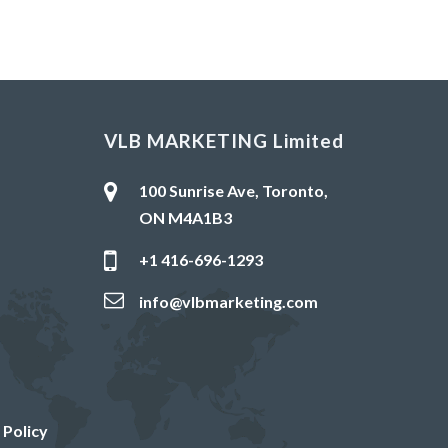
VLB MARKETING Limited
100 Sunrise Ave, Toronto,
ON M4A1B3
+1 416-696-1293
info@vlbmarketing.com
 Policy