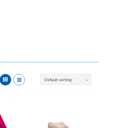
Default sorting