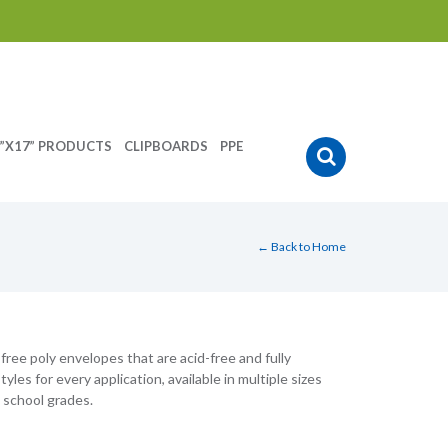
”X17” PRODUCTS
CLIPBOARDS
PPE
← Back to Home
ree poly envelopes that are acid-free and fully
les for every application, available in multiple sizes
 school grades.