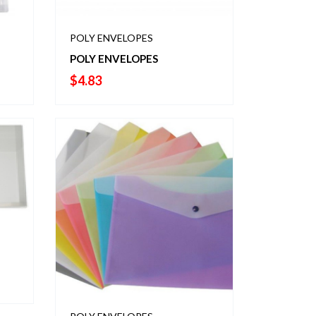
POLY ENVELOPES
POLY ENVELOPES
$
4.83