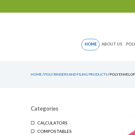
Skip
HOME
ABOUT US
POL
to
content
HOME
/
POLY BINDERS AND FILING PRODUCTS
/ POLY ENVELO
Categories
CALCULATORS
COMPOSTABLES