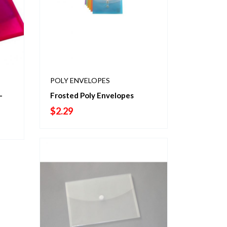
POLY ENVELOPES
-
Frosted Poly Envelopes
$
2.29