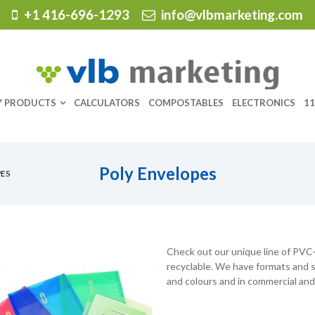
+1 416-696-1293
info@vlbmarketing.com
Y PRODUCTS
CALCULATORS
COMPOSTABLES
ELECTRONICS
11
Poly Envelopes
PES
Check out our unique line of PVC-f
recyclable. We have formats and sty
and colours and in commercial and