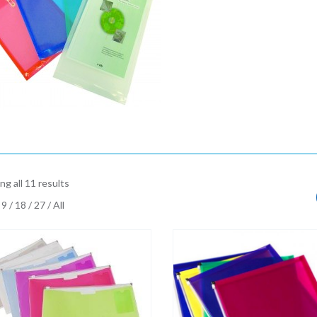
g all 11 results
9
/
18
/
27
/
All