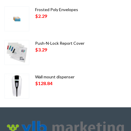
Frosted Poly Envelopes
$
2.29
Push-N-Lock Report Cover
$
3.29
Wall mount dispenser
$
128.84