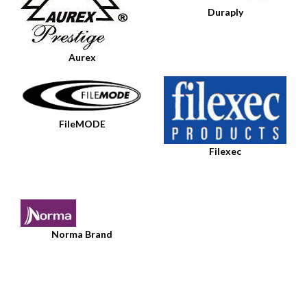
Duraply
Aurex
FileMODE
Filexec
Norma Brand