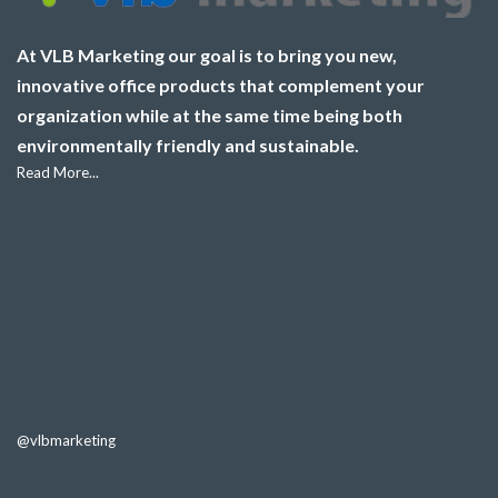
At VLB Marketing our goal is to bring you new,
innovative office products that complement your
organization while at the same time being both
environmentally friendly and sustainable.
Read More...
@vlbmarketing