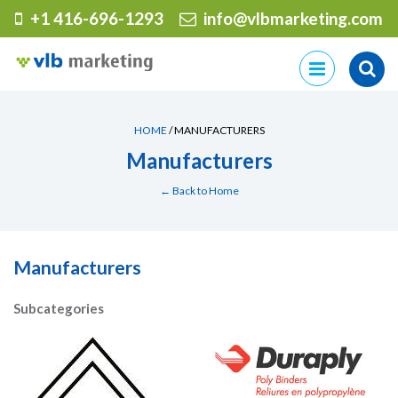
+1 416-696-1293
info@vlbmarketing.com
Skip
to
content
HOME
/ MANUFACTURERS
Manufacturers
← Back to Home
Manufacturers
Subcategories