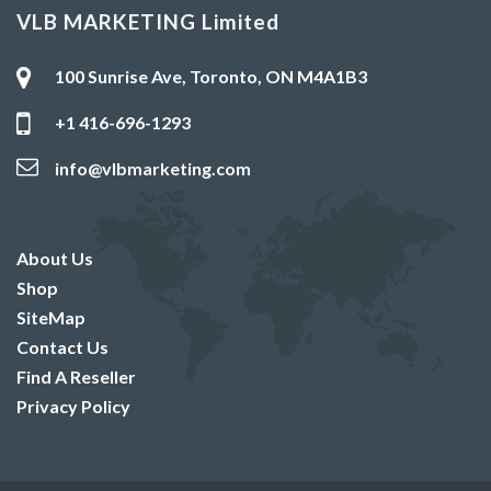
VLB MARKETING Limited
100 Sunrise Ave, Toronto, ON M4A1B3
+1 416-696-1293
info@vlbmarketing.com
About Us
Shop
SiteMap
Contact Us
Find A Reseller
Privacy Policy