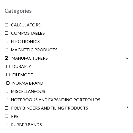
Categories
CALCULATORS
COMPOSTABLES
ELECTRONICS
MAGNETIC PRODUCTS
MANUFACTURERS
DURAPLY
FILEMODE
NORMA BRAND
MISCELLANEOUS
NOTEBOOKS AND EXPANDING PORTFOLIOS
POLY BINDERS AND FILING PRODUCTS
PPE
RUBBER BANDS