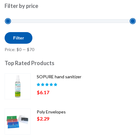
Filter by price
Min
Max
Filter
price
price
Price:
$0
—
$70
Top Rated Products
SOPURE hand sanitizer
Rated
5.00
out
$
6.17
of 5
Poly Envelopes
$
2.29