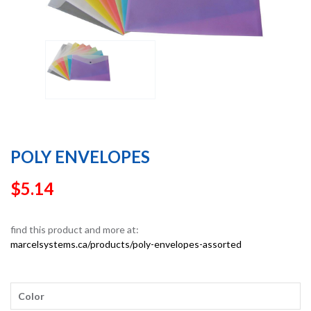
POLY ENVELOPES
$
5.14
find this product and more at:
marcelsystems.ca/products/poly-envelopes-assorted
Color