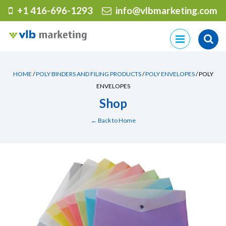
+1 416-696-1293
info@vlbmarketing.com
Skip
to
content
HOME
/
POLY BINDERS AND FILING PRODUCTS
/
POLY ENVELOPES
/ POLY
ENVELOPES
Shop
← Back to Home