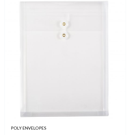
POLY ENVELOPES