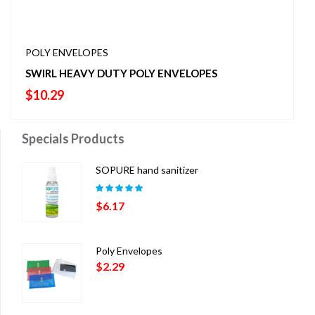
POLY ENVELOPES
SWIRL HEAVY DUTY POLY ENVELOPES
$
10.29
Specials Products
SOPURE hand sanitizer
Rated
5.00
out
$
6.17
of 5
Poly Envelopes
$
2.29