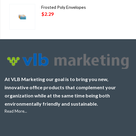
Frosted Poly Envelopes
$
2.29
At VLB Marketing our goal is to bring you new,
innovative office products that complement your
organization while at the same time being both
environmentally friendly and sustainable.
Read More...