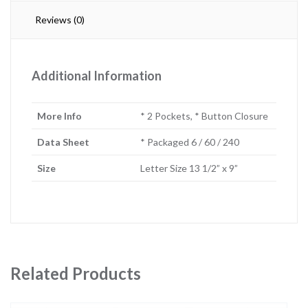
Reviews (0)
Additional Information
More Info
* 2 Pockets, * Button Closure
Data Sheet
* Packaged 6 / 60 / 240
Size
Letter Size 13 1/2” x 9”
Related Products