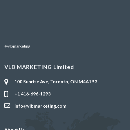
@vlbmarketing
VLB MARKETING Limited
100 Sunrise Ave, Toronto, ON M4A1B3
+1 416-696-1293
info@vlbmarketing.com
About Us