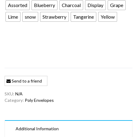
Assorted
Blueberry
Charcoal
Display
Grape
Lime
snow
Strawberry
Tangerine
Yellow
Send to a friend
SKU:
N/A
Category:
Poly Envelopes
Additional Information