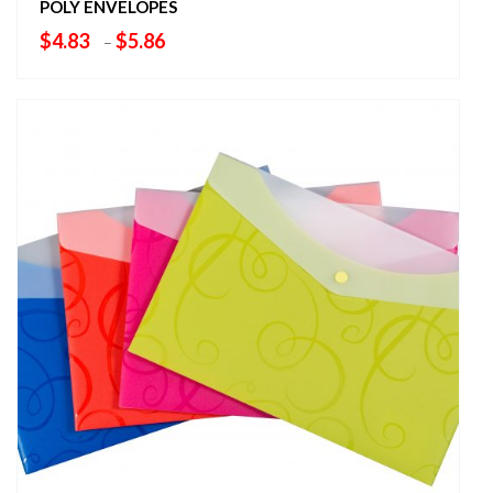
POLY ENVELOPES
Price
$
4.83
$
5.86
–
range:
$4.83
through
$5.86