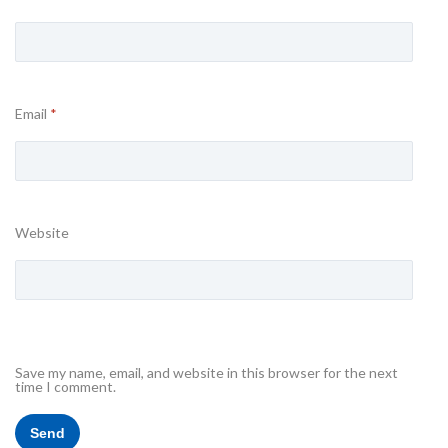
Email
*
Website
Save my name, email, and website in this browser for the next
time I comment.