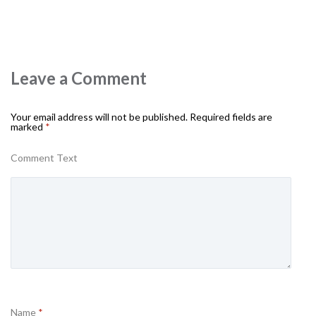
Leave a Comment
Your email address will not be published.
Required fields are
marked
*
Comment Text
Name
*