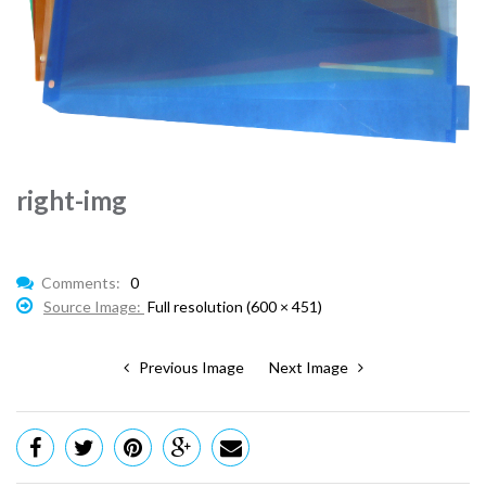
right-img
Comments:
0
Source Image:
Full resolution (600 × 451)
Previous Image
Next Image