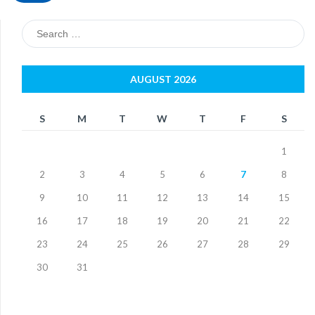
Search
for:
AUGUST 2026
S
M
T
W
T
F
S
1
2
3
4
5
6
7
8
9
10
11
12
13
14
15
16
17
18
19
20
21
22
23
24
25
26
27
28
29
30
31