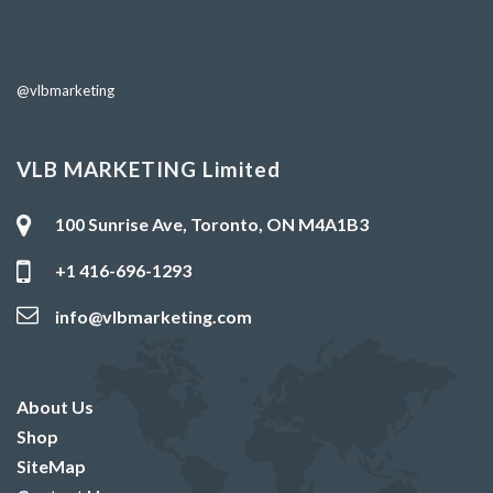
@vlbmarketing
VLB MARKETING Limited
100 Sunrise Ave, Toronto, ON M4A1B3
+1 416-696-1293
info@vlbmarketing.com
About Us
Shop
SiteMap