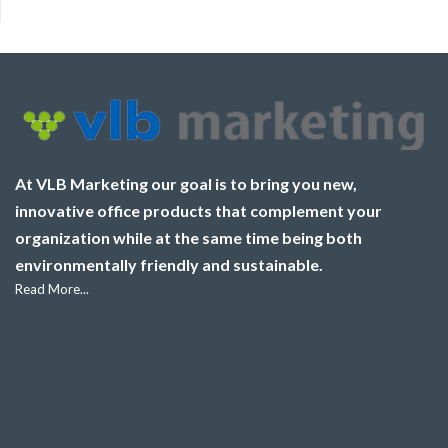
At VLB Marketing our goal is to bring you new,
innovative office products that complement your
organization while at the same time being both
environmentally friendly and sustainable.
Read More...