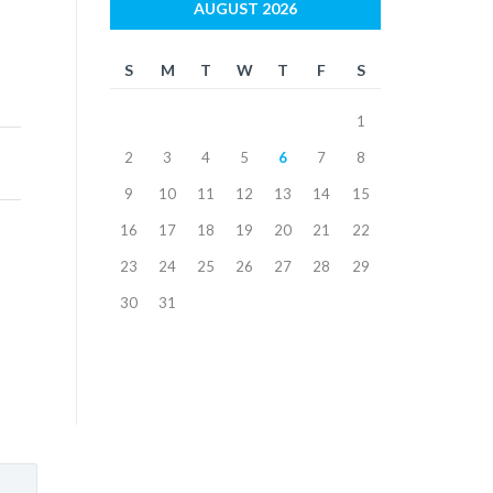
AUGUST 2026
S
M
T
W
T
F
S
1
2
3
4
5
6
7
8
9
10
11
12
13
14
15
16
17
18
19
20
21
22
23
24
25
26
27
28
29
30
31