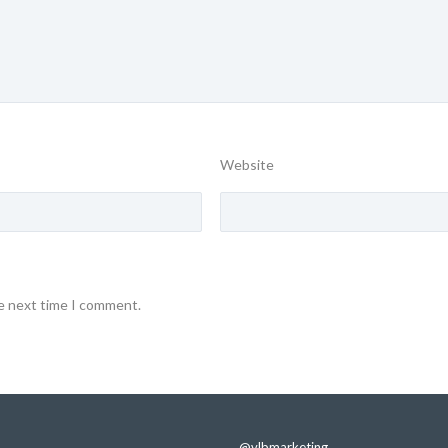
Website
he next time I comment.
@vlbmarketing