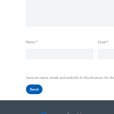
Name
*
Email
*
Save my name, email, and website in this browser for t