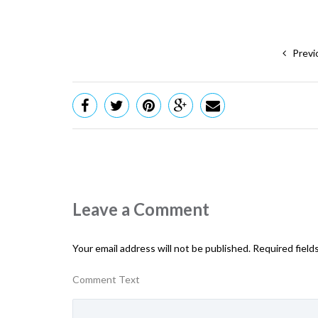
Previ
Leave a Comment
Your email address will not be published.
Required field
Comment Text