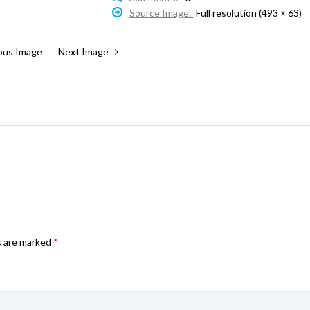
Source Image:
Full resolution (493 × 63)
ous Image
Next Image
s are marked
*