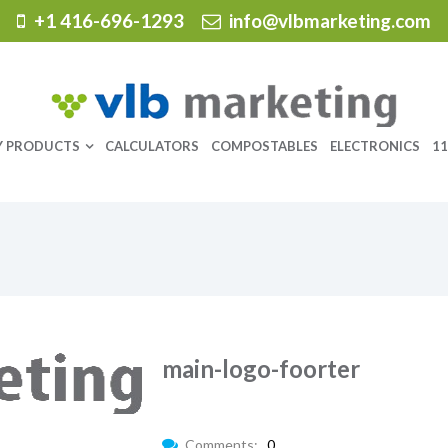
+1 416-696-1293
info@vlbmarketing.com
Y PRODUCTS
CALCULATORS
COMPOSTABLES
ELECTRONICS
11
main-logo-foorter
Comments:
0