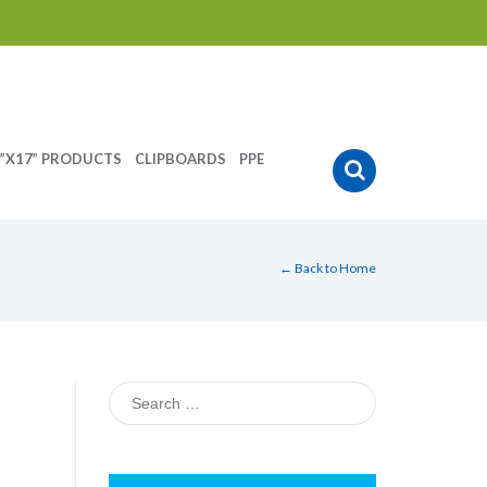
”X17” PRODUCTS
CLIPBOARDS
PPE
← Back to Home
Search
for: