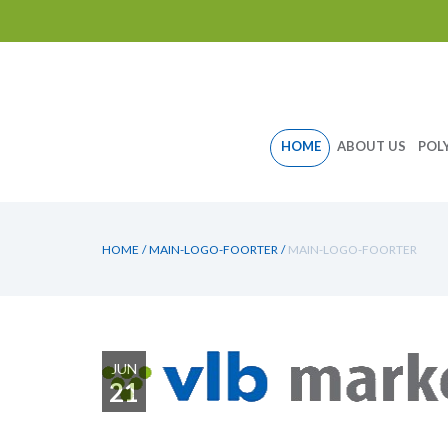
Skip
HOME
ABOUT US
POL
to
content
HOME
/
MAIN-LOGO-FOORTER
/
MAIN-LOGO-FOORTER
JUN
21