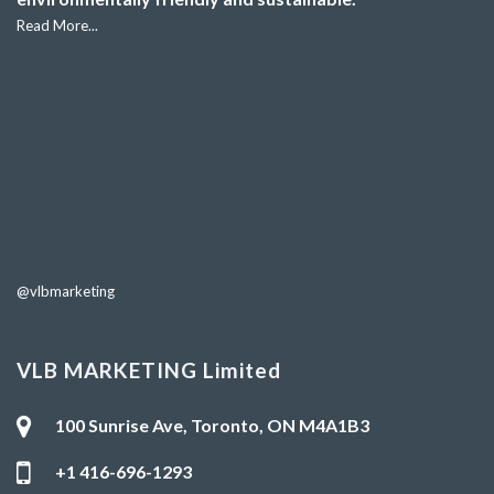
Read More...
@vlbmarketing
VLB MARKETING Limited
100 Sunrise Ave, Toronto, ON M4A1B3
+1 416-696-1293