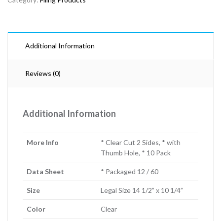
Additional Information
Reviews (0)
Additional Information
More Info
* Clear Cut 2 Sides, * with
Thumb Hole, * 10 Pack
Data Sheet
* Packaged 12 / 60
Size
Legal Size 14 1/2” x 10 1/4”
Color
Clear