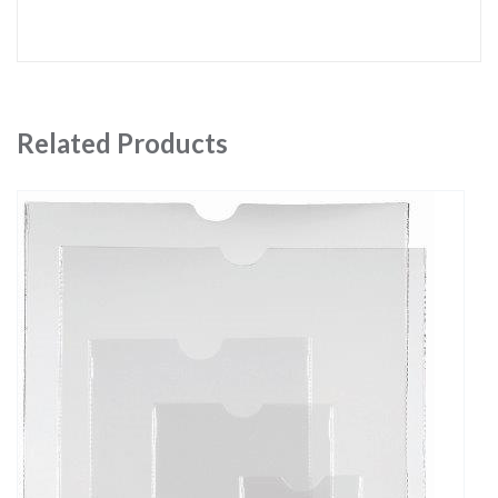
Related Products