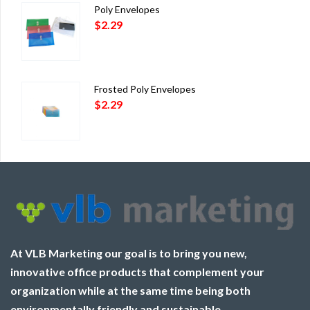
Poly Envelopes
$
2.29
Frosted Poly Envelopes
$
2.29
At VLB Marketing our goal is to bring you new,
innovative office products that complement your
organization while at the same time being both
environmentally friendly and sustainable.