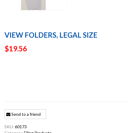
VIEW FOLDERS, LEGAL SIZE
$
19.56
Send to a friend
SKU:
60173
Category:
Filing Products