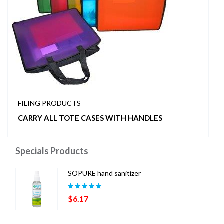
FILING PRODUCTS
CARRY ALL TOTE CASES WITH HANDLES
Specials Products
SOPURE hand sanitizer
Rated
5.00
out
$
6.17
of 5