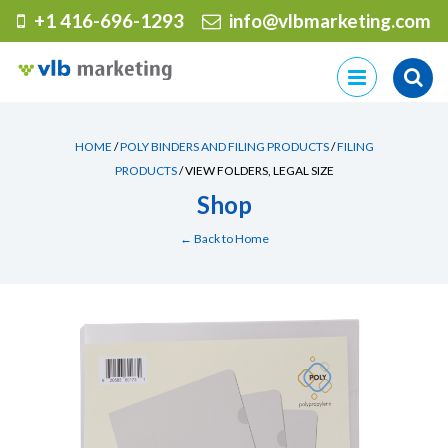
+1 416-696-1293
info@vlbmarketing.com
Skip
to
content
HOME
/
POLY BINDERS AND FILING PRODUCTS
/
FILING
PRODUCTS
/ VIEW FOLDERS, LEGAL SIZE
Shop
← Back to Home