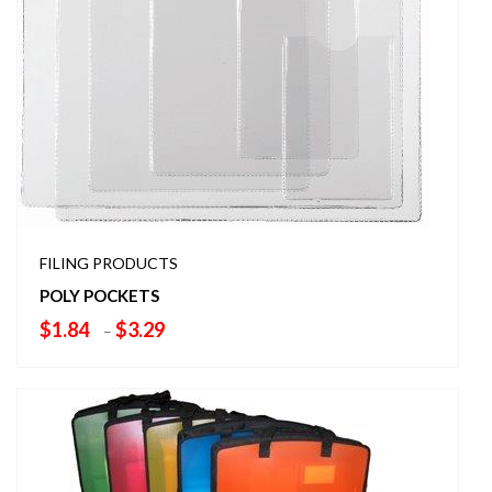
FILING PRODUCTS
POLY POCKETS
Price
$
1.84
$
3.29
–
range:
$1.84
through
$3.29