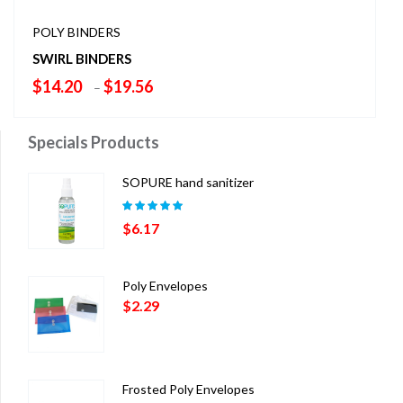
POLY BINDERS
SWIRL BINDERS
Price
$
14.20
$
19.56
–
range:
$14.20
Specials Products
through
$19.56
SOPURE hand sanitizer
Rated
5.00
out
$
6.17
of 5
Poly Envelopes
$
2.29
Frosted Poly Envelopes