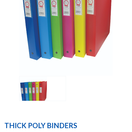
THICK POLY BINDERS