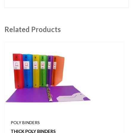
Related Products
POLY BINDERS
THICK POLY BINDERS