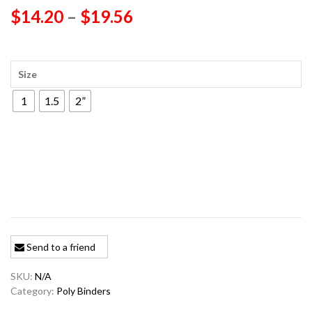
Price
$
14.20
–
$
19.56
range:
$14.20
Size
through
1
1.5
2”
$19.56
Send to a friend
SKU:
N/A
Category:
Poly Binders