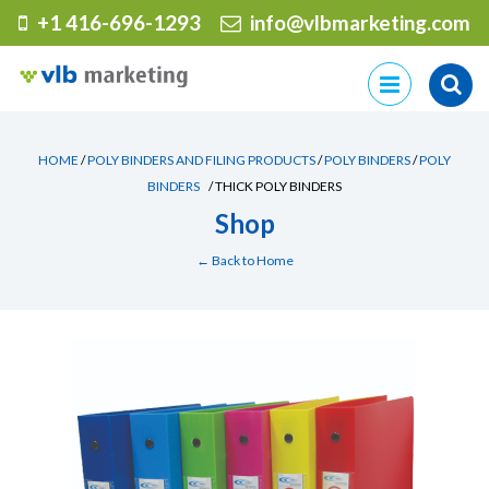
+1 416-696-1293
info@vlbmarketing.com
Skip
to
content
HOME
/
POLY BINDERS AND FILING PRODUCTS
/
POLY BINDERS
/
POLY
BINDERS
/ THICK POLY BINDERS
Shop
← Back to Home