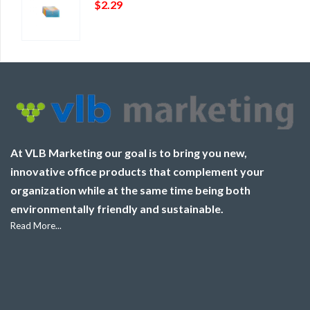
$
2.29
At VLB Marketing our goal is to bring you new,
innovative office products that complement your
organization while at the same time being both
environmentally friendly and sustainable.
Read More...