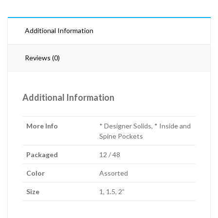
Additional Information
Reviews (0)
Additional Information
More Info
* Designer Solids, * Inside and
Spine Pockets
Packaged
12 / 48
Color
Assorted
Size
1, 1.5, 2”