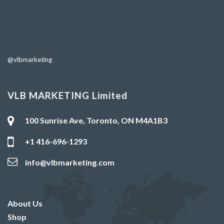
@vlbmarketing
VLB MARKETING Limited
100 Sunrise Ave, Toronto, ON M4A1B3
+1 416-696-1293
info@vlbmarketing.com
About Us
Shop