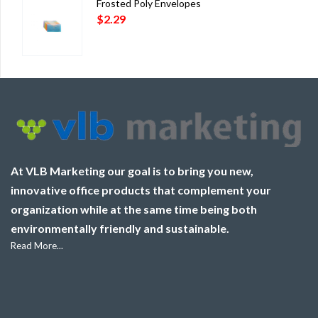
Frosted Poly Envelopes
$
2.29
At VLB Marketing our goal is to bring you new,
innovative office products that complement your
organization while at the same time being both
environmentally friendly and sustainable.
Read More...