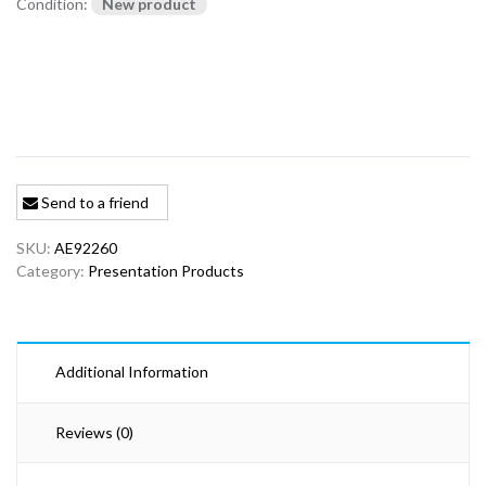
Condition:
New product
Send to a friend
SKU:
AE92260
Category:
Presentation Products
Additional Information
Reviews (0)