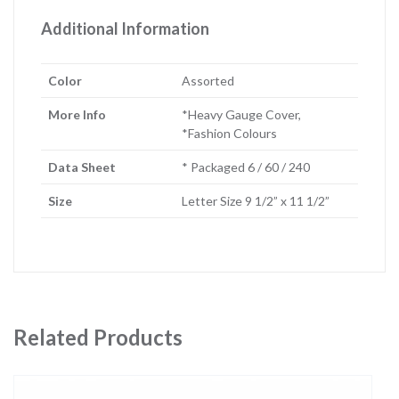
Additional Information
Color
Assorted
More Info
*Heavy Gauge Cover,
*Fashion Colours
Data Sheet
* Packaged 6 / 60 / 240
Size
Letter Size 9 1/2” x 11 1/2”
Related Products