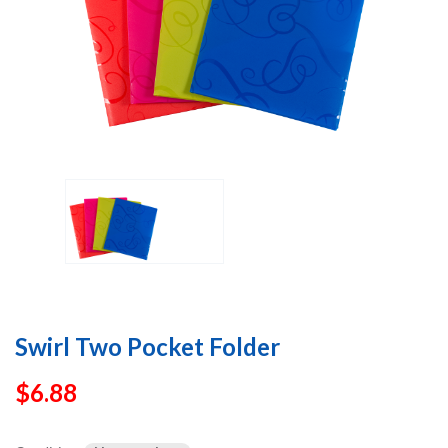
Swirl Two Pocket Folder
$
6.88