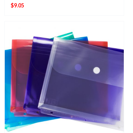
$
9.05