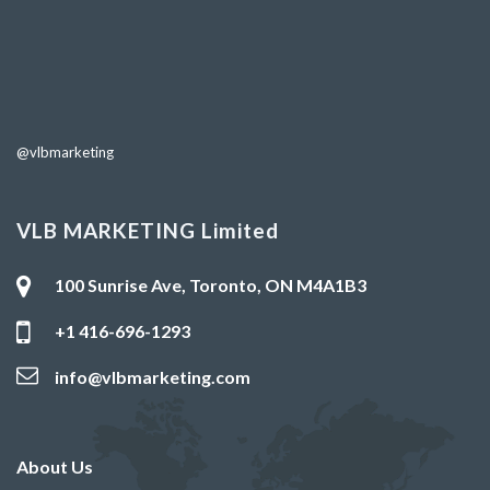
@vlbmarketing
VLB MARKETING Limited
100 Sunrise Ave, Toronto, ON M4A1B3
+1 416-696-1293
info@vlbmarketing.com
About Us