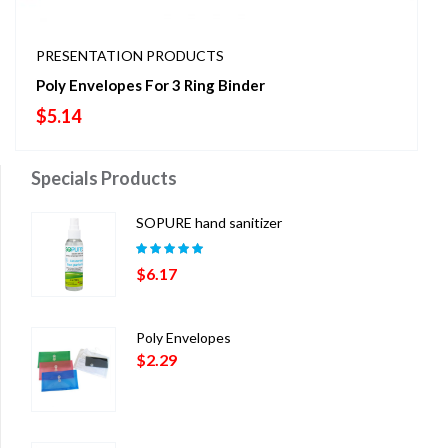
PRESENTATION PRODUCTS
Poly Envelopes For 3 Ring Binder
$
5.14
Specials Products
SOPURE hand sanitizer
Rated
5.00
out
$
6.17
of 5
Poly Envelopes
$
2.29