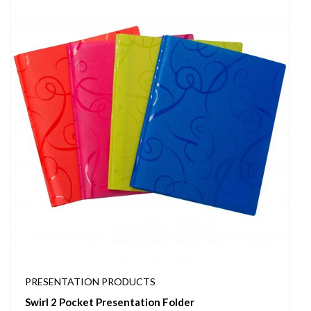
PRESENTATION PRODUCTS
Swirl 2 Pocket Presentation Folder