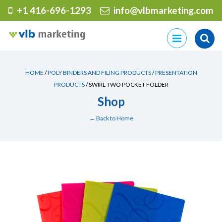
+1 416-696-1293
info@vlbmarketing.com
Skip
to
content
HOME
/
POLY BINDERS AND FILING PRODUCTS
/
PRESENTATION
PRODUCTS
/ SWIRL TWO POCKET FOLDER
Shop
← Back to Home