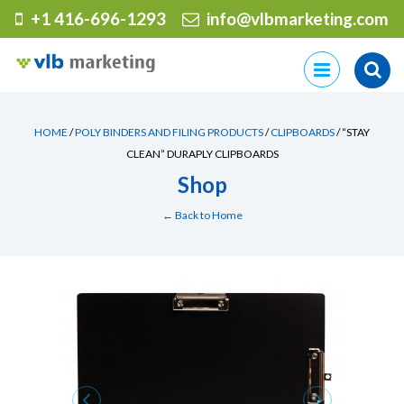
+1 416-696-1293
info@vlbmarketing.com
Skip
to
content
HOME
/
POLY BINDERS AND FILING PRODUCTS
/
CLIPBOARDS
/ “STAY
CLEAN” DURAPLY CLIPBOARDS
Shop
← Back to Home