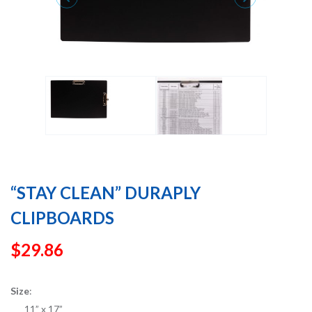
“STAY CLEAN” DURAPLY
CLIPBOARDS
$
29.86
Size
:
11” x 17”