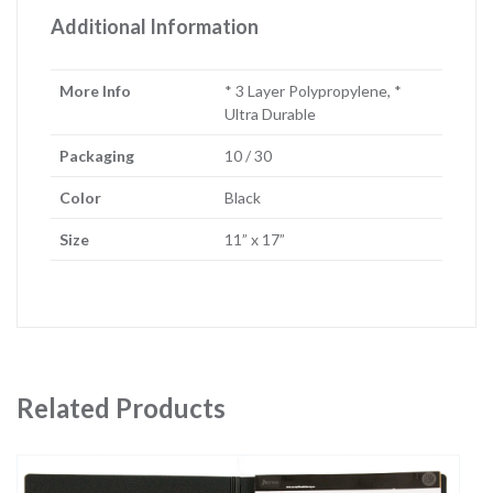
Additional Information
More Info
* 3 Layer Polypropylene, *
Ultra Durable
Packaging
10 / 30
Color
Black
Size
11” x 17”
Related Products