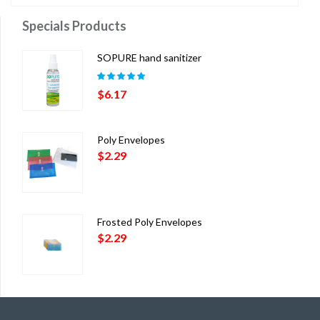
$29.55
Specials Products
through
$32.74
SOPURE hand sanitizer
Rated
5.00
out
$
6.17
of 5
Poly Envelopes
$
2.29
Frosted Poly Envelopes
$
2.29