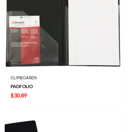
CLIPBOARDS
PADFOLIO
$
30.89