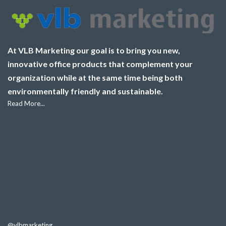
At VLB Marketing our goal is to bring you new,
innovative office products that complement your
organization while at the same time being both
environmentally friendly and sustainable.
Read More...
@vlbmarketing