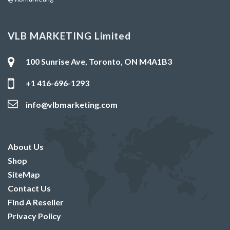
VLB MARKETING Limited
100 Sunrise Ave, Toronto, ON M4A1B3
+1 416-696-1293
info@vlbmarketing.com
About Us
Shop
SiteMap
Contact Us
Find A Reseller
Privacy Policy