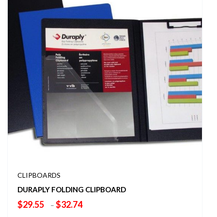
CLIPBOARDS
DURAPLY FOLDING CLIPBOARD
Price
$
29.55
$
32.74
–
range: