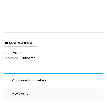
Send to a friend
SKU:
98984
Category:
Clipboards
Additional Information
Reviews (0)