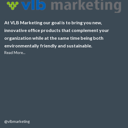
At VLB Marketing our goal is to bring you new,
innovative office products that complement your
organization while at the same time being both
environmentally friendly and sustainable.
Read More...
@vlbmarketing