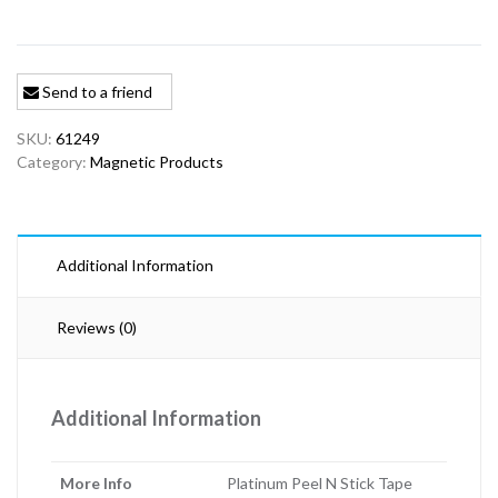
Send to a friend
SKU:
61249
Category:
Magnetic Products
Additional Information
Reviews (0)
Additional Information
More Info
Platinum Peel N Stick Tape