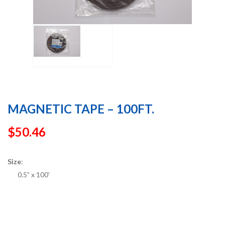
MAGNETIC TAPE – 100FT.
$
50.46
Size
:
0.5” x 100’