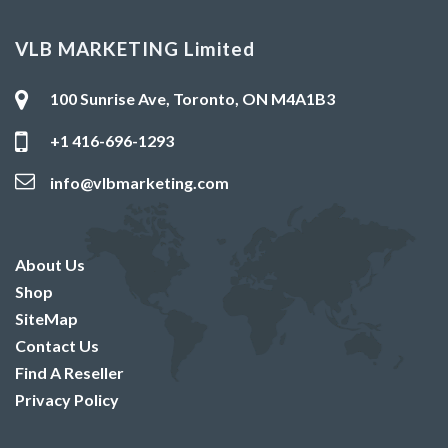
VLB MARKETING Limited
100 Sunrise Ave, Toronto, ON M4A1B3
+1 416-696-1293
info@vlbmarketing.com
About Us
Shop
SiteMap
Contact Us
Find A Reseller
Privacy Policy