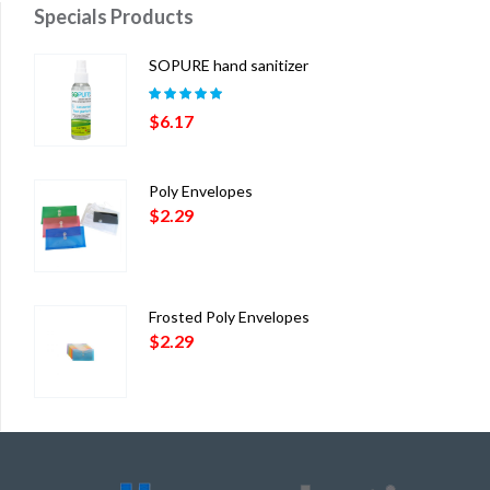
Specials Products
SOPURE hand sanitizer
Rated
5.00
out
$
6.17
of 5
Poly Envelopes
$
2.29
Frosted Poly Envelopes
$
2.29