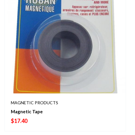
MAGNETIC PRODUCTS
Magnetic Tape
$
17.40