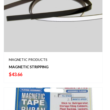
MAGNETIC PRODUCTS
MAGNETIC STRIPPING
$
43.66