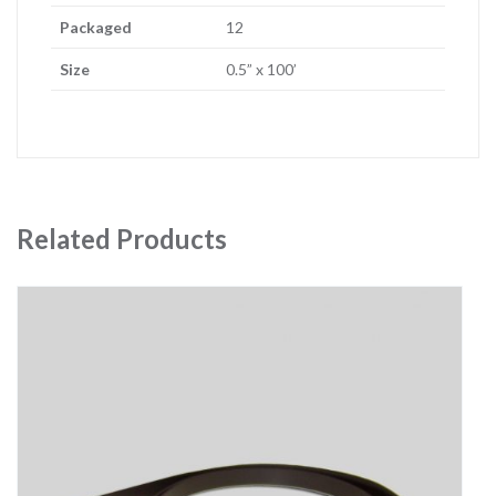
Packaged
12
Size
0.5” x 100’
Related Products