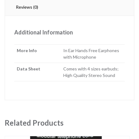
Reviews (0)
Additional Information
More Info
In Ear Hands Free Earphones
with Microphone
Data Sheet
Comes with 4 sizes earbuds;
High Quality Stereo Sound
Related Products