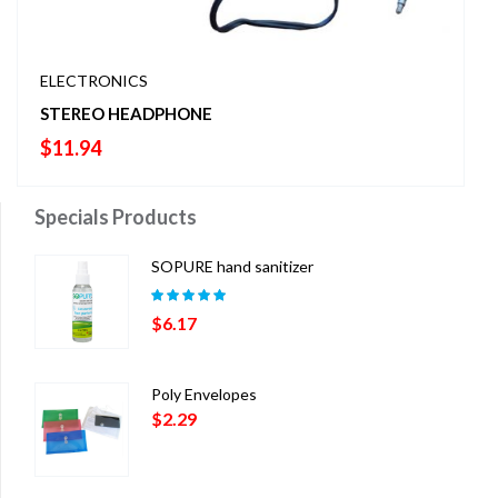
ELECTRONICS
STEREO HEADPHONE
$
11.94
Specials Products
SOPURE hand sanitizer
Rated
5.00
out
$
6.17
of 5
Poly Envelopes
$
2.29