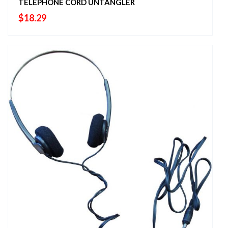
TELEPHONE CORD UNTANGLER
$
18.29