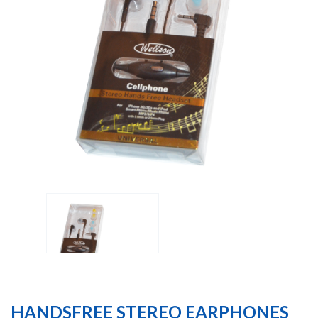
HANDSFREE STEREO EARPHONES