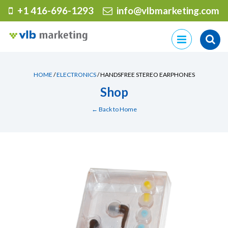
+1 416-696-1293
info@vlbmarketing.com
Skip
to
content
HOME
/
ELECTRONICS
/ HANDSFREE STEREO EARPHONES
Shop
← Back to Home