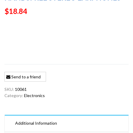
$
18.84
Send to a friend
SKU:
10061
Category:
Electronics
Additional Information