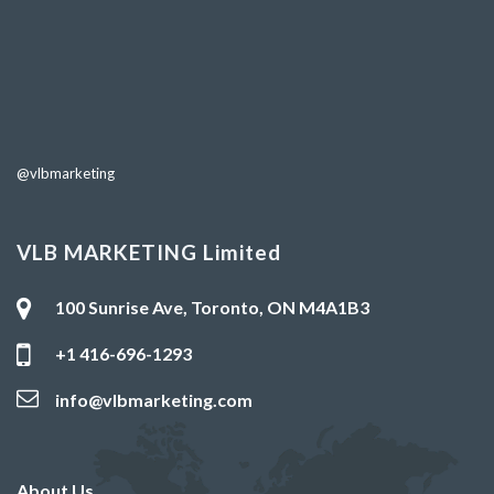
@vlbmarketing
VLB MARKETING Limited
100 Sunrise Ave, Toronto, ON M4A1B3
+1 416-696-1293
info@vlbmarketing.com
About Us