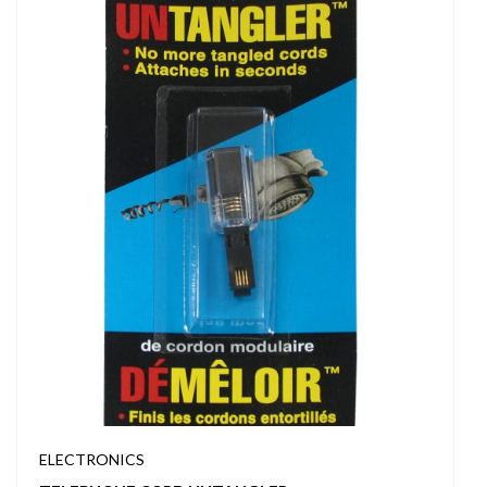
ELECTRONICS