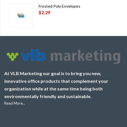
Frosted Poly Envelopes
$
2.29
At VLB Marketing our goal is to bring you new,
innovative office products that complement your
organization while at the same time being both
environmentally friendly and sustainable.
Read More...