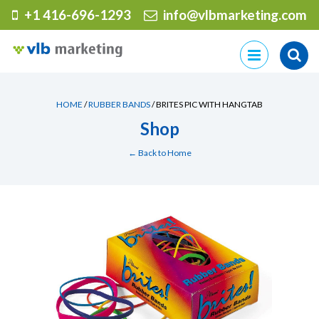
+1 416-696-1293
info@vlbmarketing.com
Skip
to
content
HOME
/
RUBBER BANDS
/ BRITES PIC WITH HANGTAB
Shop
← Back to Home