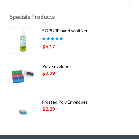
Specials Products
SOPURE hand sanitizer
Rated
5.00
out
$
6.17
of 5
Poly Envelopes
$
2.29
Frosted Poly Envelopes
$
2.29