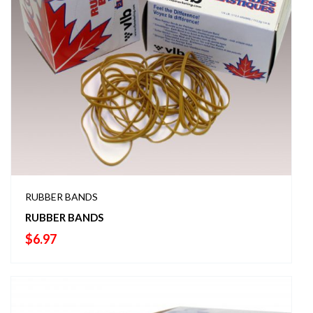
RUBBER BANDS
RUBBER BANDS
$
6.97