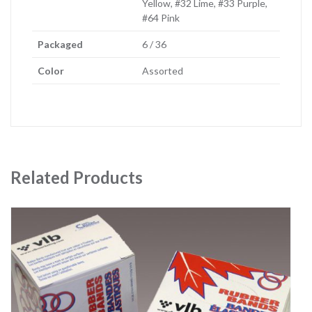
Yellow, #32 Lime, #33 Purple,
#64 Pink
Packaged
6 / 36
Color
Assorted
Related Products