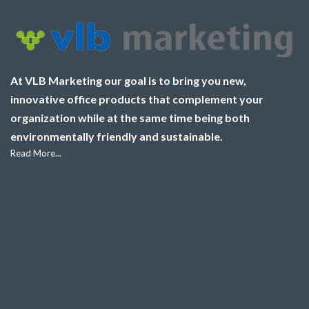
At VLB Marketing our goal is to bring you new,
innovative office products that complement your
organization while at the same time being both
environmentally friendly and sustainable.
Read More...