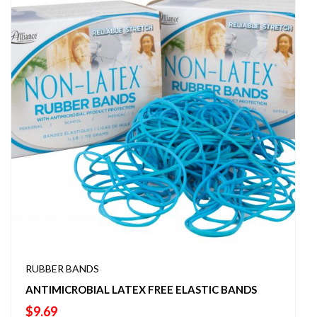
RUBBER BANDS
ANTIMICROBIAL LATEX FREE ELASTIC BANDS
$
9.69