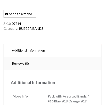
Send to a friend
SKU:
07714
Category:
RUBBER BANDS
Additional Information
Reviews (0)
Additional Information
More Info
Pack with Assorted Bands, *
#16 Blue, #18 Orange, #19