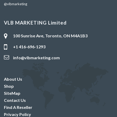
@vlbmarketing
VLB MARKETING Limited
100 Sunrise Ave, Toronto, ON M4A1B3
+1 416-696-1293
info@vlbmarketing.com
About Us
Shop
SiteMap
Contact Us
Find A Reseller
Privacy Policy