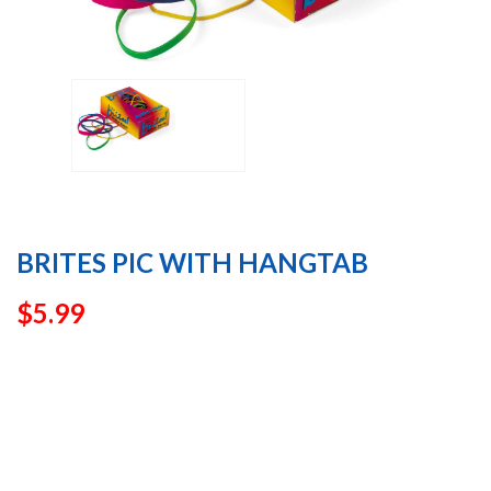
BRITES PIC WITH HANGTAB
$
5.99