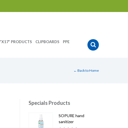
”X17” PRODUCTS
CLIPBOARDS
PPE
← Back to Home
Specials Products
SOPURE hand
sanitizer