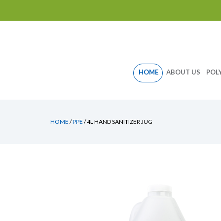
Skip
HOME
ABOUT US
POL
to
content
HOME
/
PPE
/ 4L HAND SANITIZER JUG