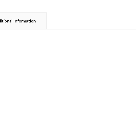
itional Information