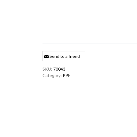
Send to a friend
SKU:
70043
Category:
PPE