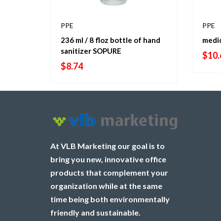
PPE
PPE
236 ml / 8 floz bottle of hand
medi
sanitizer SOPURE
$
10.
$
8.74
At VLB Marketing our goal is to
bring you new, innovative office
products that complement your
organization while at the same
time being both environmentally
friendly and sustainable.