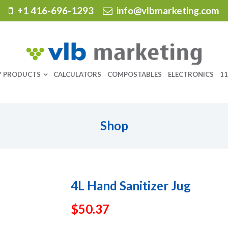
+1 416-696-1293
info@vlbmarketing.com
Y PRODUCTS
CALCULATORS
COMPOSTABLES
ELECTRONICS
11
Shop
4L Hand Sanitizer Jug
$
50.37