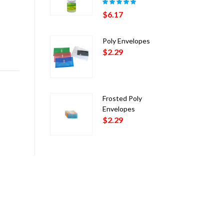
Rated
5.00
out
$
6.17
of 5
Poly Envelopes
$
2.29
Frosted Poly
Envelopes
$
2.29