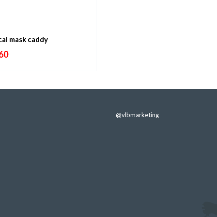
cal mask caddy
60
@vlbmarketing