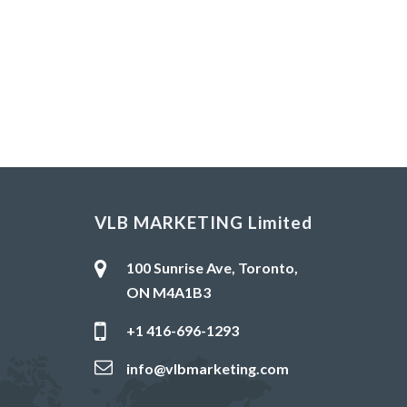
VLB MARKETING Limited
100 Sunrise Ave, Toronto,
ON M4A1B3
+1 416-696-1293
info@vlbmarketing.com