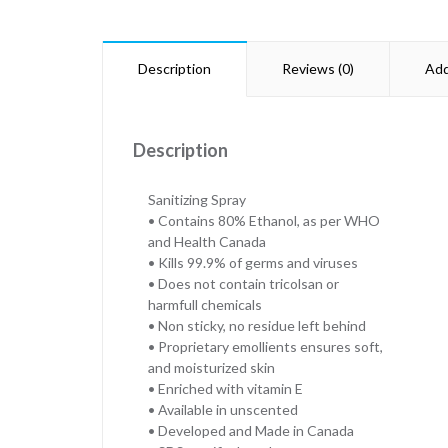
Description
Reviews (0)
Add
Description
Sanitizing Spray
• Contains 80% Ethanol, as per WHO
and Health Canada
• Kills 99.9% of germs and viruses
• Does not contain tricolsan or
harmfull chemicals
• Non sticky, no residue left behind
• Proprietary emollients ensures soft,
and moisturized skin
• Enriched with vitamin E
• Available in unscented
• Developed and Made in Canada