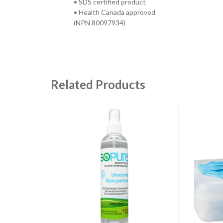
• SDS certified product
• Health Canada approved
(NPN 80097934)
Related Products