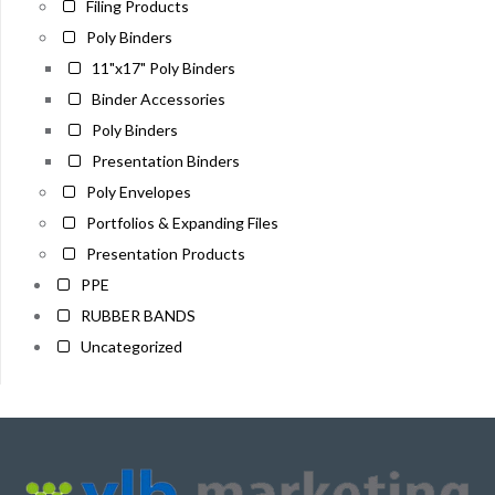
Filing Products
Poly Binders
11"x17" Poly Binders
Binder Accessories
Poly Binders
Presentation Binders
Poly Envelopes
Portfolios & Expanding Files
Presentation Products
PPE
RUBBER BANDS
Uncategorized