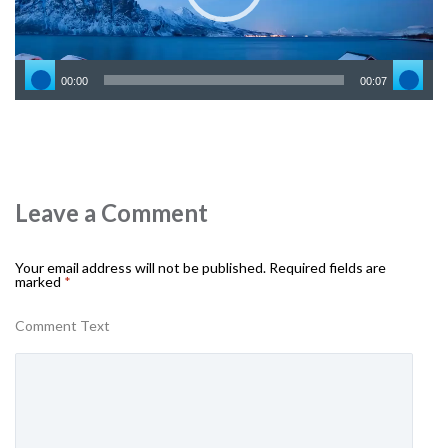
00:00
00:07
Leave a Comment
Your email address will not be published.
Required fields are
marked
*
Comment Text