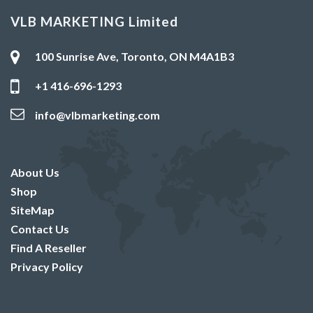
VLB MARKETING Limited
100 Sunrise Ave, Toronto, ON M4A1B3
+1 416-696-1293
info@vlbmarketing.com
About Us
Shop
SiteMap
Contact Us
Find A Reseller
Privacy Policy