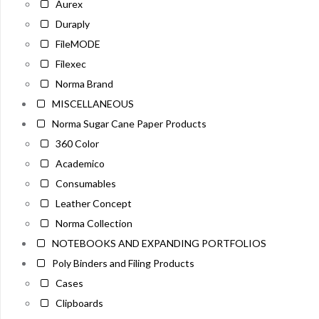
Aurex
Duraply
FileMODE
Filexec
Norma Brand
MISCELLANEOUS
Norma Sugar Cane Paper Products
360 Color
Academico
Consumables
Leather Concept
Norma Collection
NOTEBOOKS AND EXPANDING PORTFOLIOS
Poly Binders and Filing Products
Cases
Clipboards