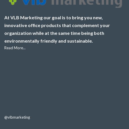
At VLB Marketing our goal is to bring you new,
innovative office products that complement your
organization while at the same time being both
environmentally friendly and sustainable.
Read More...
@vlbmarketing