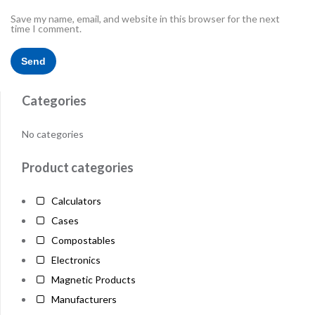
Save my name, email, and website in this browser for the next
time I comment.
Categories
No categories
Product categories
Calculators
Cases
Compostables
Electronics
Magnetic Products
Manufacturers