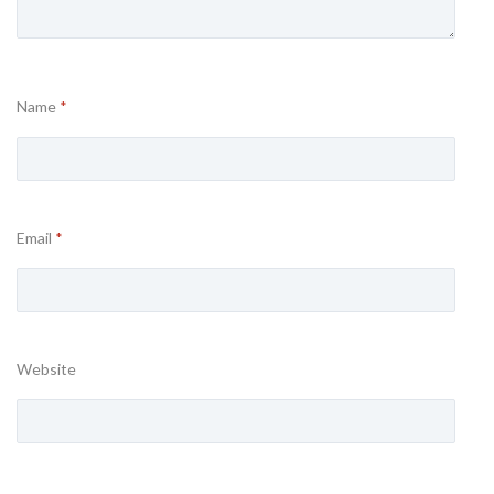
Name
*
Email
*
Website