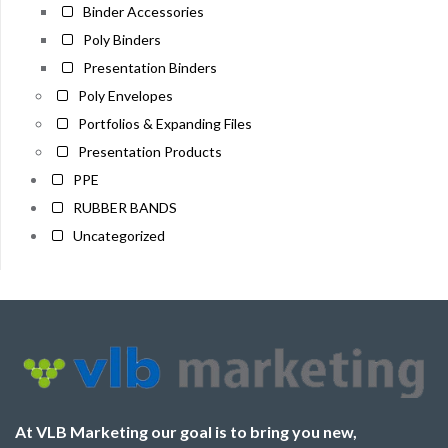
Binder Accessories
Poly Binders
Presentation Binders
Poly Envelopes
Portfolios & Expanding Files
Presentation Products
PPE
RUBBER BANDS
Uncategorized
At VLB Marketing our goal is to bring you new,