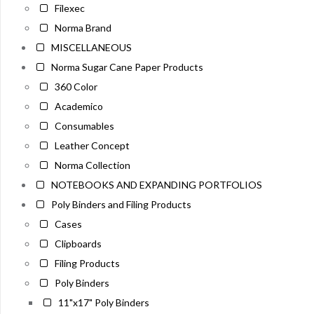
Filexec
Norma Brand
MISCELLANEOUS
Norma Sugar Cane Paper Products
360 Color
Academico
Consumables
Leather Concept
Norma Collection
NOTEBOOKS AND EXPANDING PORTFOLIOS
Poly Binders and Filing Products
Cases
Clipboards
Filing Products
Poly Binders
11"x17" Poly Binders