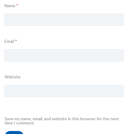
Name
*
Email
*
Website
Save my name, email, and website in this browser for the next
time I comment.