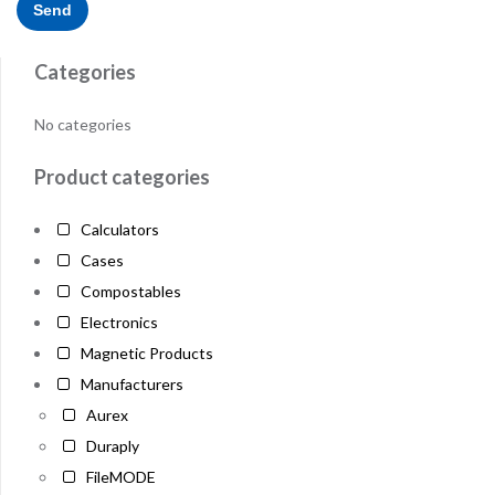
Categories
No categories
Product categories
Calculators
Cases
Compostables
Electronics
Magnetic Products
Manufacturers
Aurex
Duraply
FileMODE