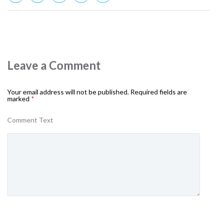
Leave a Comment
Your email address will not be published.
Required fields are
marked
*
Comment Text