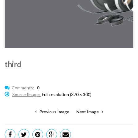
third
Comments:
0
Source Image:
Full resolution (370 × 300)
Previous Image
Next Image