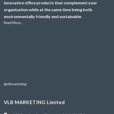
innovative office products that complement your
organization while at the same time being both
environmentally friendly and sustainable.
Read More...
@vlbmarketing
VLB MARKETING Limited