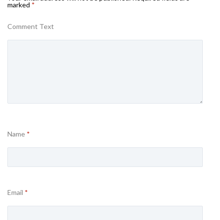
marked
*
Comment Text
Name
*
Email
*