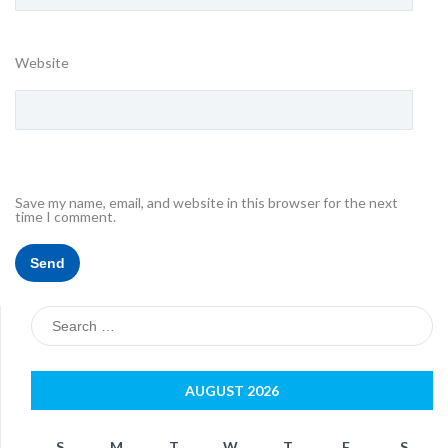
Website
Save my name, email, and website in this browser for the next
time I comment.
Search
for:
AUGUST 2026
S
M
T
W
T
F
S