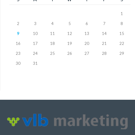
1
2
3
4
5
6
7
8
9
10
11
12
13
14
15
16
17
18
19
20
21
22
23
24
25
26
27
28
29
30
31