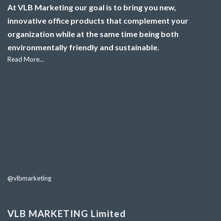
At VLB Marketing our goal is to bring you new,
innovative office products that complement your
organization while at the same time being both
environmentally friendly and sustainable.
Read More...
@vlbmarketing
VLB MARKETING Limited