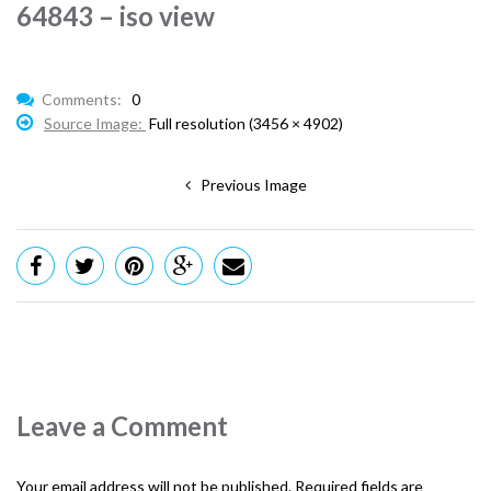
64843 – iso view
Comments:
0
Source Image:
Full resolution (3456 × 4902)
Previous Image
Leave a Comment
Your email address will not be published.
Required fields are