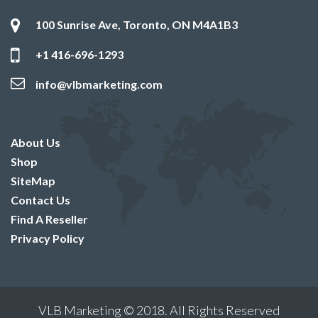
100 Sunrise Ave, Toronto, ON M4A1B3
+1 416-696-1293
info@vlbmarketing.com
About Us
Shop
SiteMap
Contact Us
Find A Reseller
Privacy Policy
VLB Marketing © 2018. All Rights Reserved