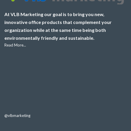
At VLB Marketing our goal is to bring you new,
innovative office products that complement your
organization while at the same time being both
environmentally friendly and sustainable.
Read More...
@vlbmarketing