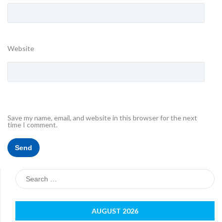
Website
Save my name, email, and website in this browser for the next
time I comment.
Search
for:
AUGUST 2026