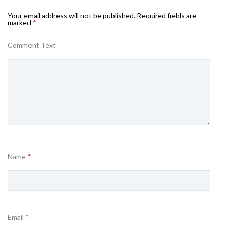
Your email address will not be published.
Required fields are
marked
*
Comment Text
Name
*
Email
*