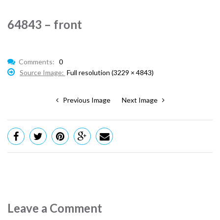
64843 – front
Comments:
0
Source Image:
Full resolution (3229 × 4843)
Previous Image
Next Image
Leave a Comment