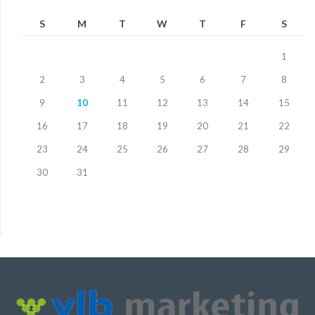
S
M
T
W
T
F
S
1
2
3
4
5
6
7
8
9
10
11
12
13
14
15
16
17
18
19
20
21
22
23
24
25
26
27
28
29
30
31