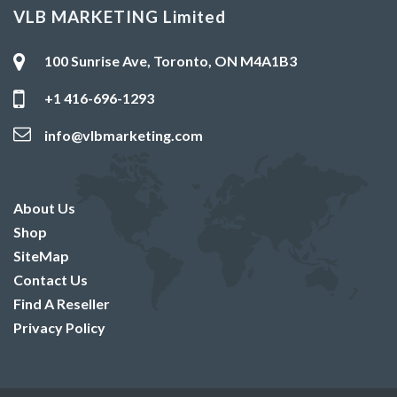
VLB MARKETING Limited
100 Sunrise Ave, Toronto, ON M4A1B3
+1 416-696-1293
info@vlbmarketing.com
About Us
Shop
SiteMap
Contact Us
Find A Reseller
Privacy Policy