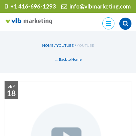
+1 416-696-1293
info@vlbmarketing.com
Skip
to
content
HOME
/
YOUTUBE
/
YOUTUBE
← Back to Home
SEP
18