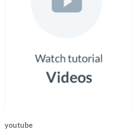
youtube