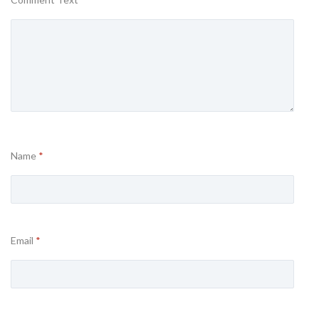
Name
*
Email
*