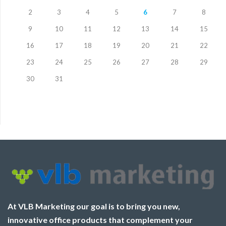
2
3
4
5
6
7
8
9
10
11
12
13
14
15
16
17
18
19
20
21
22
23
24
25
26
27
28
29
30
31
At VLB Marketing our goal is to bring you new,
innovative office products that complement your