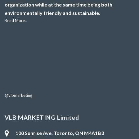
organization while at the same time being both
environmentally friendly and sustainable.
Read More...
@vlbmarketing
VLB MARKETING Limited
100 Sunrise Ave, Toronto, ON M4A1B3