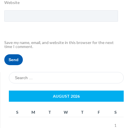
Website
Save my name, email, and website in this browser for the next
time I comment.
Search
for:
AUGUST 2026
S
M
T
W
T
F
S
1