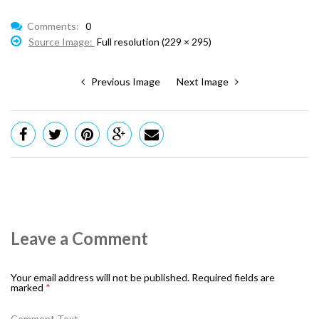
Comments:
0
Source Image:
Full resolution (229 × 295)
Previous Image
Next Image
Leave a Comment
Your email address will not be published.
Required fields are
marked
*
Comment Text