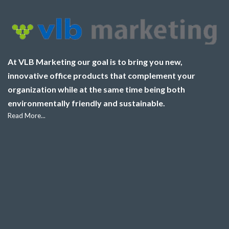
At VLB Marketing our goal is to bring you new,
innovative office products that complement your
organization while at the same time being both
environmentally friendly and sustainable.
Read More...