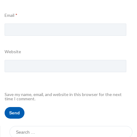
Email
*
Website
Save my name, email, and website in this browser for the next
time I comment.
Search
for: