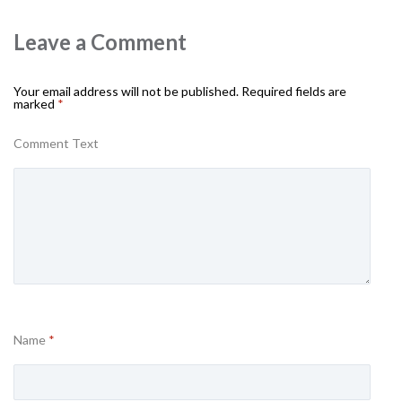
Leave a Comment
Your email address will not be published.
Required fields are
marked
*
Comment Text
Name
*