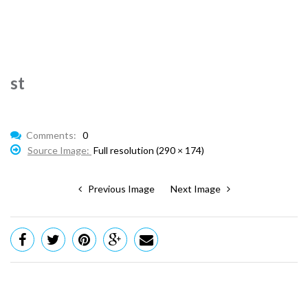
st
Comments:
0
Source Image:
Full resolution (290 × 174)
Previous Image
Next Image