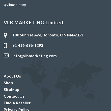
@vlbmarketing
VLB MARKETING Limited
100 Sunrise Ave, Toronto, ON M4A1B3
+1 416-696-1293
info@vlbmarketing.com
About Us
Shop
SiteMap
Contact Us
Find A Reseller
Privacy Policy