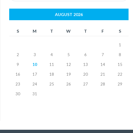
AUGUST 2026
S
M
T
W
T
F
S
1
2
3
4
5
6
7
8
9
10
11
12
13
14
15
16
17
18
19
20
21
22
23
24
25
26
27
28
29
30
31