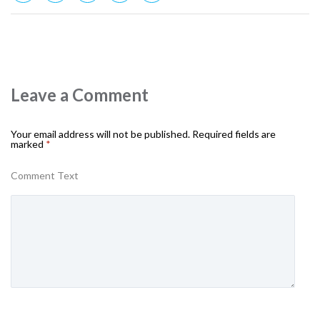
Leave a Comment
Your email address will not be published.
Required fields are
marked
*
Comment Text