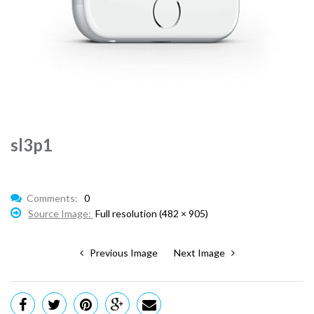
sl3p1
Comments:
0
Source Image:
Full resolution (482 × 905)
Previous Image
Next Image