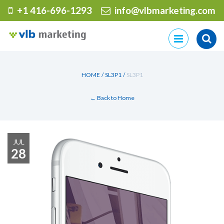
+1 416-696-1293
info@vlbmarketing.com
Skip
to
content
HOME
/
SL3P1
/
SL3P1
← Back to Home
JUL
28