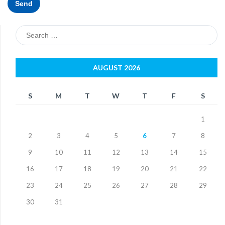
Search
for:
AUGUST 2026
S
M
T
W
T
F
S
1
2
3
4
5
6
7
8
9
10
11
12
13
14
15
16
17
18
19
20
21
22
23
24
25
26
27
28
29
30
31