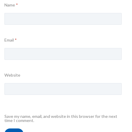
Name
*
Email
*
Website
Save my name, email, and website in this browser for the next
time I comment.