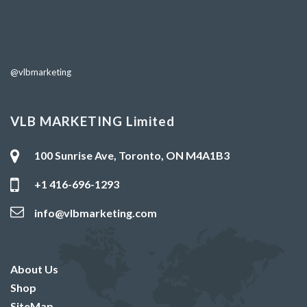
@vlbmarketing
VLB MARKETING Limited
100 Sunrise Ave, Toronto, ON M4A1B3
+1 416-696-1293
info@vlbmarketing.com
About Us
Shop
SiteMap