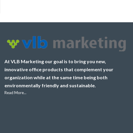
At VLB Marketing our goal is to bring you new,
innovative office products that complement your
organization while at the same time being both
environmentally friendly and sustainable.
Read More...