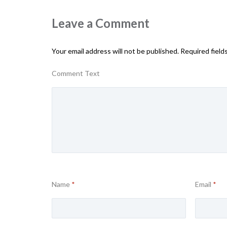
Leave a Comment
Your email address will not be published.
Required field
Comment Text
Name
*
Email
*