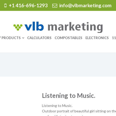
+1 416-696-1293
info@vlbmarketing.com
Y PRODUCTS
CALCULATORS
COMPOSTABLES
ELECTRONICS
11
Listening to Music.
Listening to Music.
Outdoor portrait of beautiful girl sitting on th