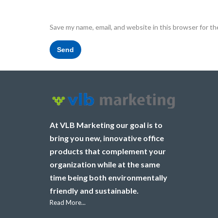
Save my name, email, and website in this browser for t
At VLB Marketing our goal is to
bring you new, innovative office
products that complement your
organization while at the same
time being both environmentally
friendly and sustainable.
Read More...