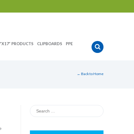
”X17” PRODUCTS
CLIPBOARDS
PPE
← Back to Home
Search
for:
e