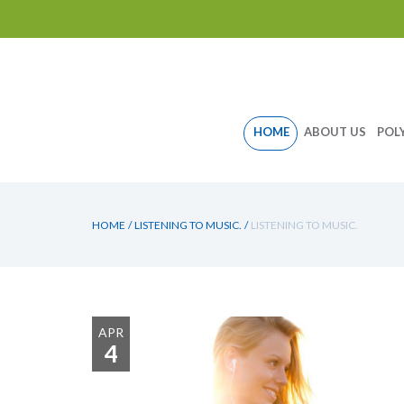
Skip
HOME
ABOUT US
POL
to
content
HOME
/
LISTENING TO MUSIC.
/
LISTENING TO MUSIC.
APR
4