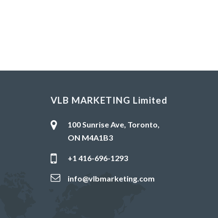
VLB MARKETING Limited
100 Sunrise Ave, Toronto,
ON M4A1B3
+1 416-696-1293
info@vlbmarketing.com