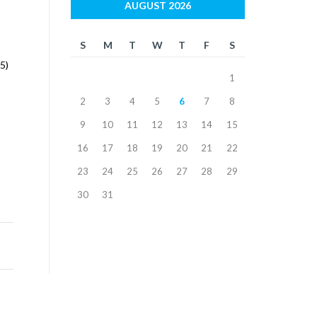
AUGUST 2026
S
M
T
W
T
F
S
5)
1
2
3
4
5
6
7
8
9
10
11
12
13
14
15
16
17
18
19
20
21
22
23
24
25
26
27
28
29
30
31