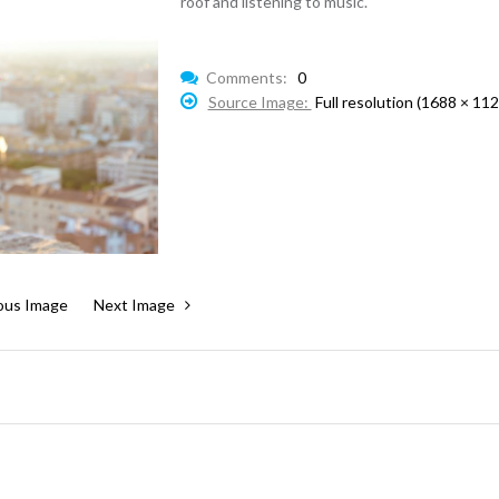
roof and listening to music.
Comments:
0
Source Image:
Full resolution (1688 × 112
ous Image
Next Image