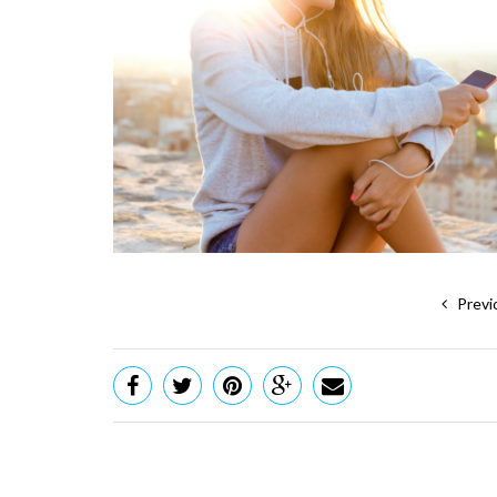
Previ