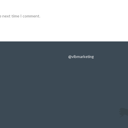
he next time I comment.
@vlbmarketing