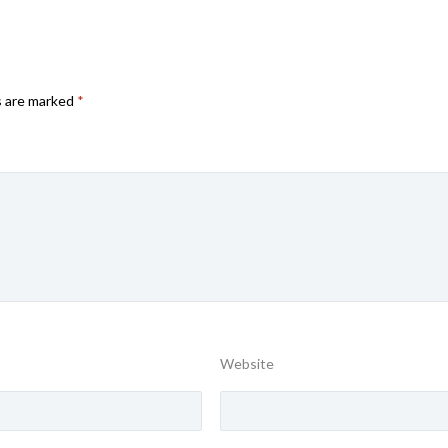
s are marked
*
Website