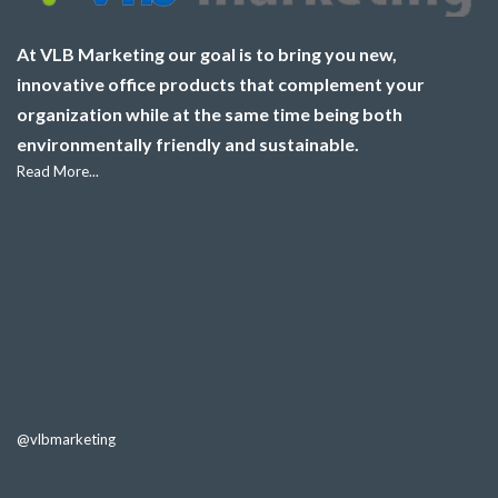
At VLB Marketing our goal is to bring you new,
innovative office products that complement your
organization while at the same time being both
environmentally friendly and sustainable.
Read More...
@vlbmarketing