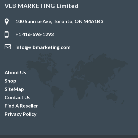
VLB MARKETING Limited
100 Sunrise Ave, Toronto, ON M4A1B3
+1 416-696-1293
info@vlbmarketing.com
About Us
Shop
SiteMap
Contact Us
Find A Reseller
Privacy Policy