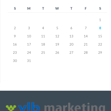
S
M
T
W
T
F
S
1
2
3
4
5
6
7
8
9
10
11
12
13
14
15
16
17
18
19
20
21
22
23
24
25
26
27
28
29
30
31