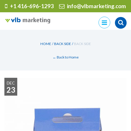
+1 416-696-1293
info@vlbmarketing.com
Skip
to
content
HOME
/
BACK SIDE
/
BACK SIDE
← Back to Home
DEC
23