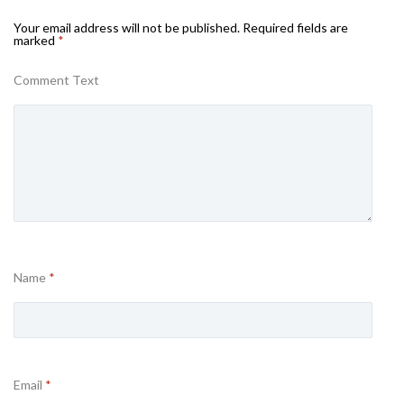
Your email address will not be published.
Required fields are
marked
*
Comment Text
Name
*
Email
*