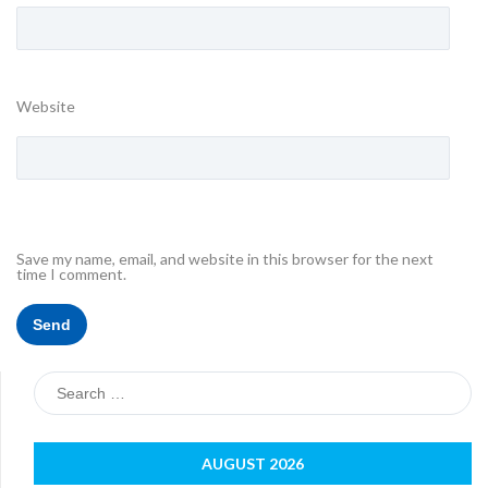
Website
Save my name, email, and website in this browser for the next
time I comment.
Search
for:
AUGUST 2026