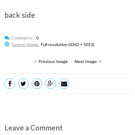
back side
Comments:
0
Source Image:
Full resolution (3342 × 5013)
Previous Image
Next Image
Leave a Comment