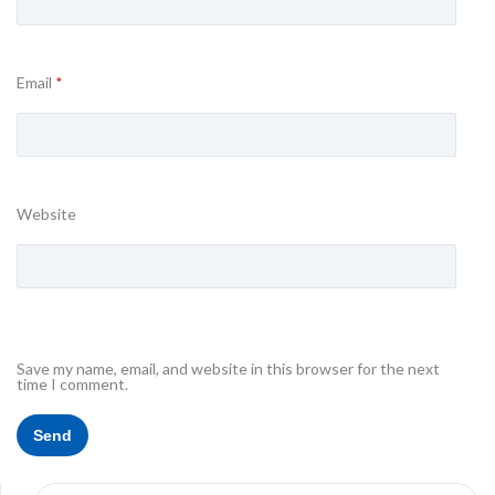
Email
*
Website
Save my name, email, and website in this browser for the next
time I comment.
Search