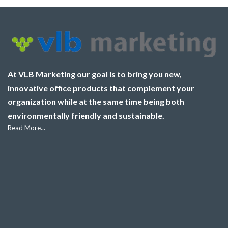
At VLB Marketing our goal is to bring you new,
innovative office products that complement your
organization while at the same time being both
environmentally friendly and sustainable.
Read More...