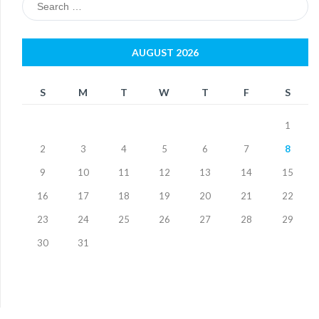
for:
AUGUST 2026
S
M
T
W
T
F
S
1
2
3
4
5
6
7
8
9
10
11
12
13
14
15
16
17
18
19
20
21
22
23
24
25
26
27
28
29
30
31