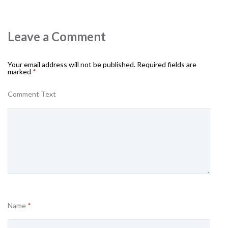
Leave a Comment
Your email address will not be published.
Required fields are
marked
*
Comment Text
Name
*