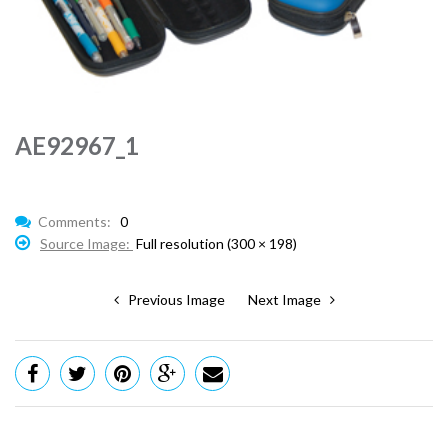
AE92967_1
Comments:
0
Source Image:
Full resolution (300 × 198)
Previous Image
Next Image