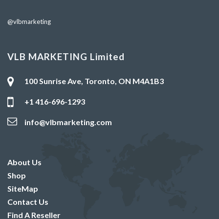
@vlbmarketing
VLB MARKETING Limited
100 Sunrise Ave, Toronto, ON M4A1B3
+1 416-696-1293
info@vlbmarketing.com
About Us
Shop
SiteMap
Contact Us
Find A Reseller