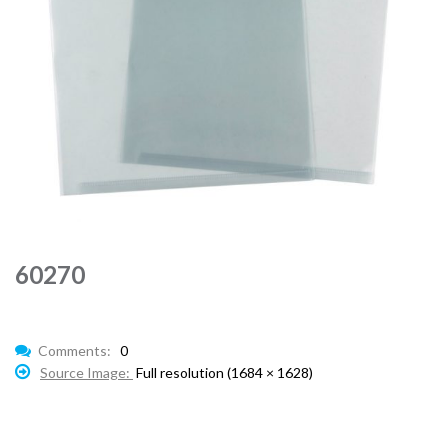
60270
Comments:
0
Source Image:
Full resolution (1684 × 1628)