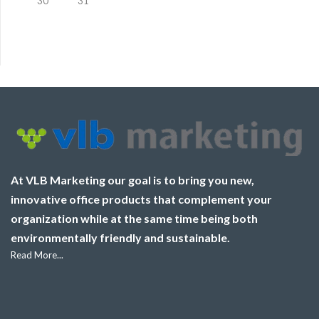
30
31
At VLB Marketing our goal is to bring you new,
innovative office products that complement your
organization while at the same time being both
environmentally friendly and sustainable.
Read More...