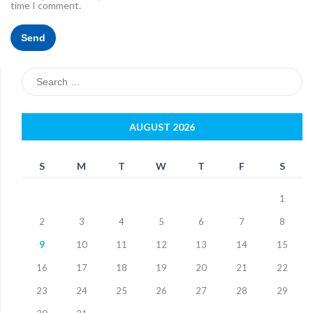
time I comment.
Search
for:
AUGUST 2026
S
M
T
W
T
F
S
1
2
3
4
5
6
7
8
9
10
11
12
13
14
15
16
17
18
19
20
21
22
23
24
25
26
27
28
29