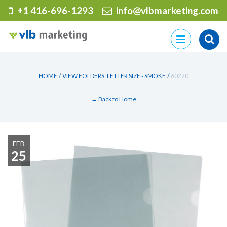
+1 416-696-1293
info@vlbmarketing.com
Skip
to
content
HOME
/
VIEW FOLDERS, LETTER SIZE - SMOKE
/
60270
← Back to Home
FEB
25