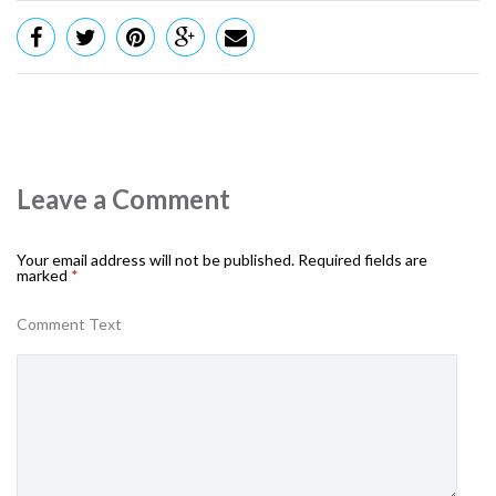
Leave a Comment
Your email address will not be published.
Required fields are
marked
*
Comment Text