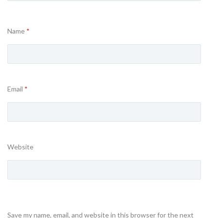
Name
*
Email
*
Website
Save my name, email, and website in this browser for the next