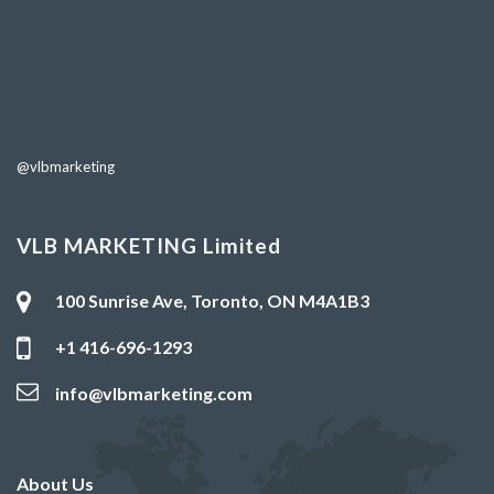
@vlbmarketing
VLB MARKETING Limited
100 Sunrise Ave, Toronto, ON M4A1B3
+1 416-696-1293
info@vlbmarketing.com
About Us