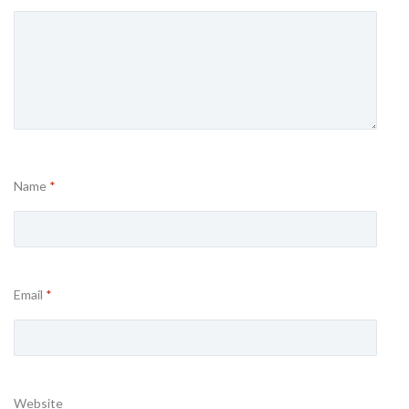
Name
*
Email
*
Website