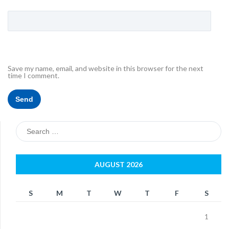
Save my name, email, and website in this browser for the next
time I comment.
Search
for:
AUGUST 2026
S
M
T
W
T
F
S
1