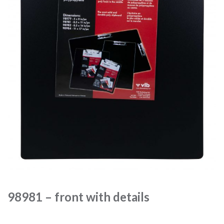
98981 – front with details