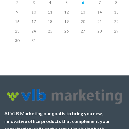
2
3
4
5
6
7
8
9
10
11
12
13
14
15
16
17
18
19
20
21
22
23
24
25
26
27
28
29
30
31
At VLB Marketing our goal is to bring you new,
innovative office products that complement your
organization while at the same time being both