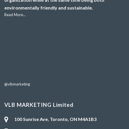
environmentally friendly and sustainable.
Read More...
@vlbmarketing
VLB MARKETING Limited
100 Sunrise Ave, Toronto, ON M4A1B3