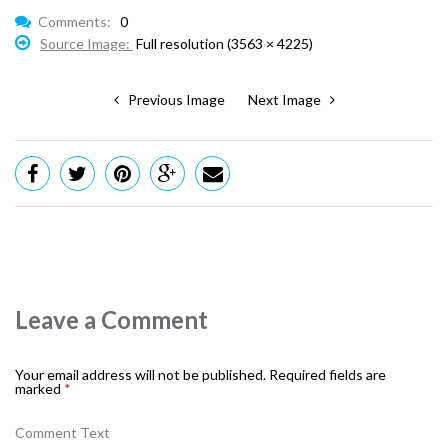
Comments:
0
Source Image:
Full resolution (3563 × 4225)
Previous Image
Next Image
Leave a Comment
Your email address will not be published.
Required fields are
marked
*
Comment Text