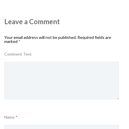
Leave a Comment
Your email address will not be published.
Required fields are
marked
*
Comment Text
Name
*