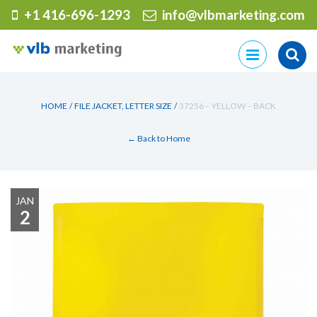
+1 416-696-1293
info@vlbmarketing.com
Skip
to
content
HOME
/
FILE JACKET, LETTER SIZE
/
37256 – YELLOW – BACK
← Back to Home
JAN
2