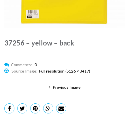
37256 – yellow – back
Comments:
0
Source Image:
Full resolution (5126 × 3417)
Previous Image