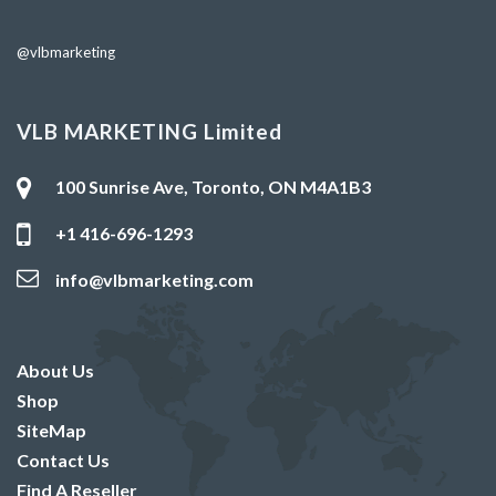
@vlbmarketing
VLB MARKETING Limited
100 Sunrise Ave, Toronto, ON M4A1B3
+1 416-696-1293
info@vlbmarketing.com
About Us
Shop
SiteMap
Contact Us
Find A Reseller