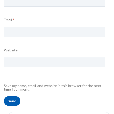
Email
*
Website
Save my name, email, and website in this browser for the next
time I comment.