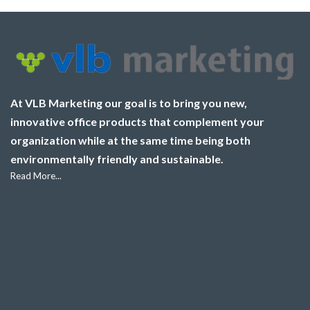
At VLB Marketing our goal is to bring you new,
innovative office products that complement your
organization while at the same time being both
environmentally friendly and sustainable.
Read More...