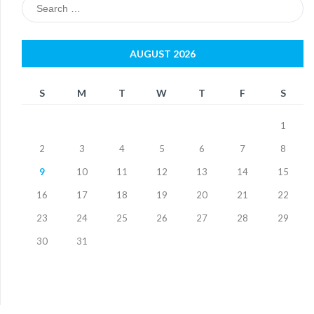
Search
for:
AUGUST 2026
S
M
T
W
T
F
S
1
2
3
4
5
6
7
8
9
10
11
12
13
14
15
16
17
18
19
20
21
22
23
24
25
26
27
28
29
30
31