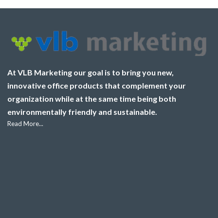
At VLB Marketing our goal is to bring you new,
innovative office products that complement your
organization while at the same time being both
environmentally friendly and sustainable.
Read More...