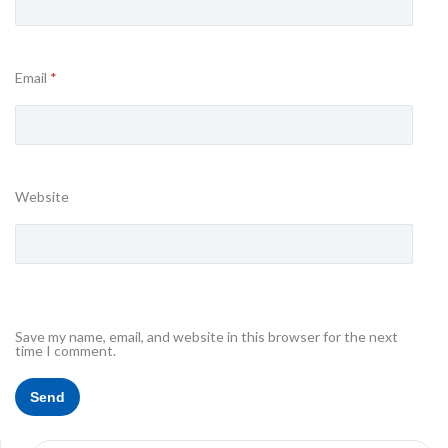
Email
*
Website
Save my name, email, and website in this browser for the next
time I comment.