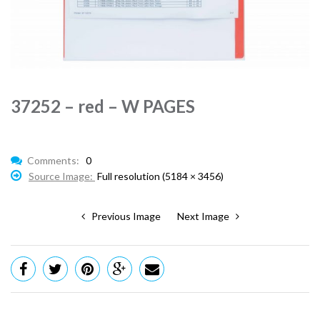
37252 – red – W PAGES
Comments:
0
Source Image:
Full resolution (5184 × 3456)
Previous Image
Next Image