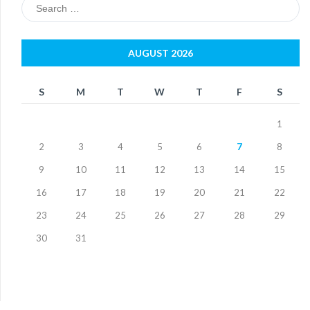
Search
for:
AUGUST 2026
S
M
T
W
T
F
S
1
2
3
4
5
6
7
8
9
10
11
12
13
14
15
16
17
18
19
20
21
22
23
24
25
26
27
28
29
30
31