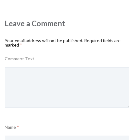
Leave a Comment
Your email address will not be published.
Required fields are
marked
*
Comment Text
Name
*