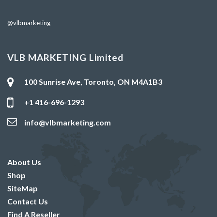
@vlbmarketing
VLB MARKETING Limited
100 Sunrise Ave, Toronto, ON M4A1B3
+1 416-696-1293
info@vlbmarketing.com
About Us
Shop
SiteMap
Contact Us
Find A Reseller