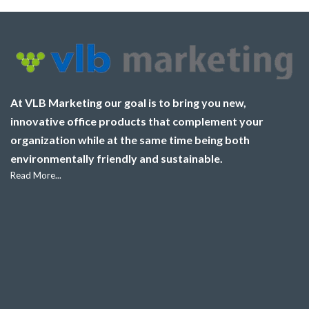
At VLB Marketing our goal is to bring you new,
innovative office products that complement your
organization while at the same time being both
environmentally friendly and sustainable.
Read More...