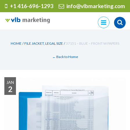
+1 416-696-1293
info@vlbmarketing.com
Skip
to
content
HOME
/
FILE JACKET, LEGAL SIZE
/
37151 – BLUE – FRONT W PAPERS
← Back to Home
JAN
2