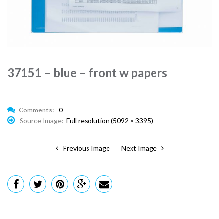
37151 – blue – front w papers
Comments:
0
Source Image:
Full resolution (5092 × 3395)
Previous Image
Next Image