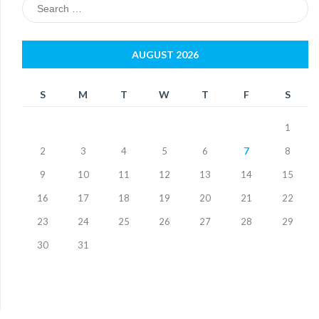
Search
for:
AUGUST 2026
S
M
T
W
T
F
S
1
2
3
4
5
6
7
8
9
10
11
12
13
14
15
16
17
18
19
20
21
22
23
24
25
26
27
28
29
30
31