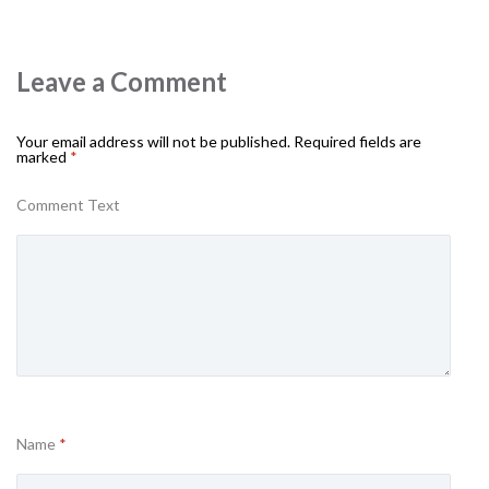
Leave a Comment
Your email address will not be published.
Required fields are
marked
*
Comment Text
Name
*