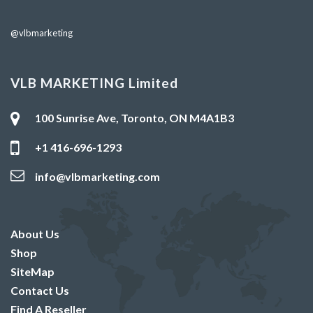
@vlbmarketing
VLB MARKETING Limited
100 Sunrise Ave, Toronto, ON M4A1B3
+1 416-696-1293
info@vlbmarketing.com
About Us
Shop
SiteMap
Contact Us
Find A Reseller