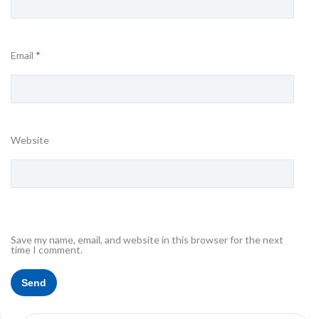
Email
*
Website
Save my name, email, and website in this browser for the next
time I comment.