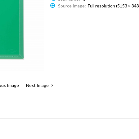
Source Image:
Full resolution (5153 × 343
ous Image
Next Image