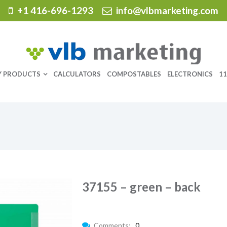
+1 416-696-1293
info@vlbmarketing.com
Y PRODUCTS
CALCULATORS
COMPOSTABLES
ELECTRONICS
11
37155 – green – back
Comments:
0