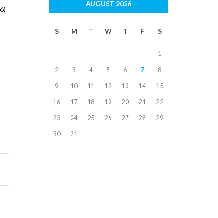
AUGUST 2026
6)
S
M
T
W
T
F
S
1
2
3
4
5
6
7
8
9
10
11
12
13
14
15
16
17
18
19
20
21
22
23
24
25
26
27
28
29
30
31