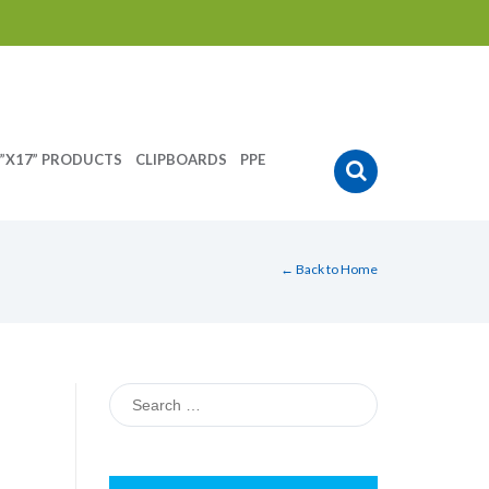
”X17” PRODUCTS
CLIPBOARDS
PPE
← Back to Home
Search
for: