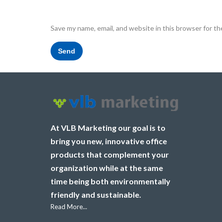
Save my name, email, and website in this browser for t
At VLB Marketing our goal is to
bring you new, innovative office
products that complement your
organization while at the same
time being both environmentally
friendly and sustainable.
Read More...