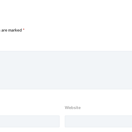
s are marked
*
Website