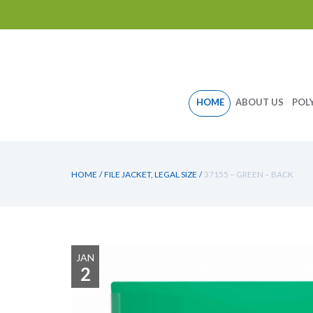
Skip
HOME
ABOUT US
POL
to
content
HOME
/
FILE JACKET, LEGAL SIZE
/
37155 – GREEN – BACK
JAN
2