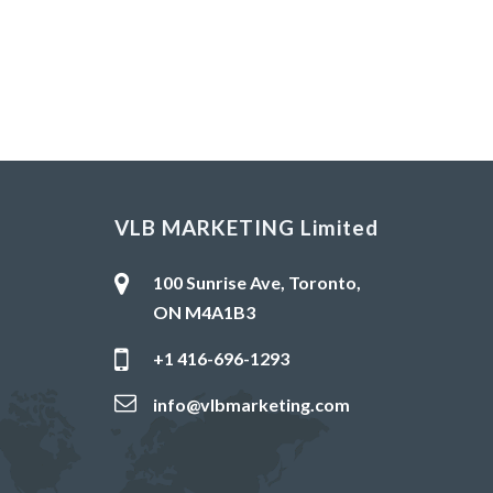
VLB MARKETING Limited
100 Sunrise Ave, Toronto,
ON M4A1B3
+1 416-696-1293
info@vlbmarketing.com