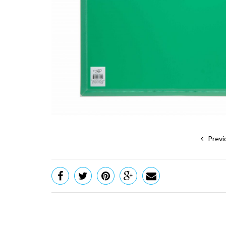
Previ