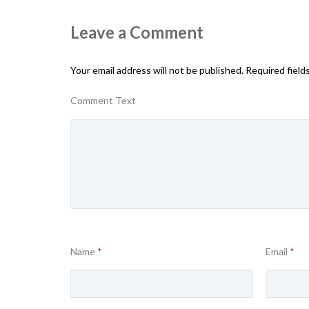
Leave a Comment
Your email address will not be published.
Required field
Comment Text
Name
*
Email
*