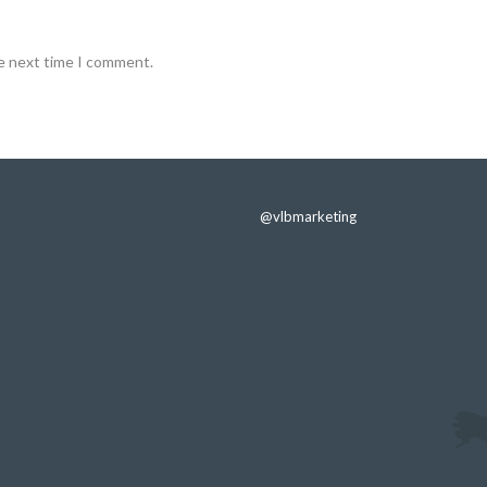
he next time I comment.
@vlbmarketing