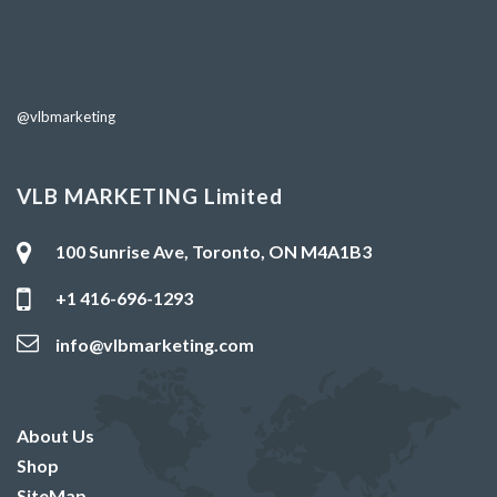
@vlbmarketing
VLB MARKETING Limited
100 Sunrise Ave, Toronto, ON M4A1B3
+1 416-696-1293
info@vlbmarketing.com
About Us
Shop
SiteMap