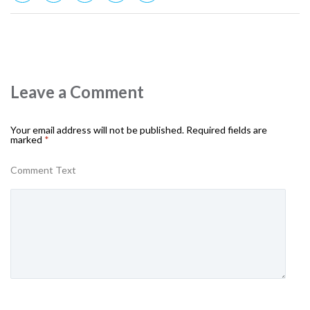
Leave a Comment
Your email address will not be published.
Required fields are
marked
*
Comment Text