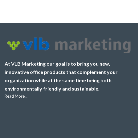
At VLB Marketing our goal is to bring you new,
innovative office products that complement your
organization while at the same time being both
environmentally friendly and sustainable.
Read More...