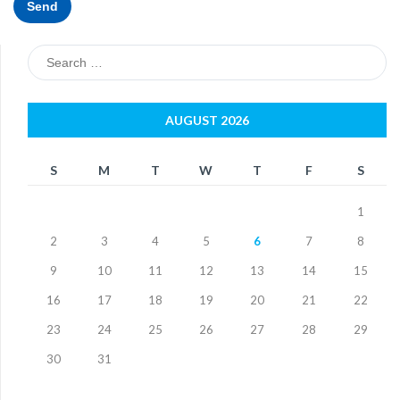
Search
for:
AUGUST 2026
S
M
T
W
T
F
S
1
2
3
4
5
6
7
8
9
10
11
12
13
14
15
16
17
18
19
20
21
22
23
24
25
26
27
28
29
30
31