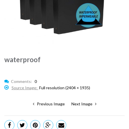
waterproof
Comments:
0
Source Image:
Full resolution (2404 × 1935)
Previous Image
Next Image