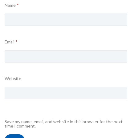
Name
*
Email
*
Website
Save my name, email, and website in this browser for the next
time I comment.