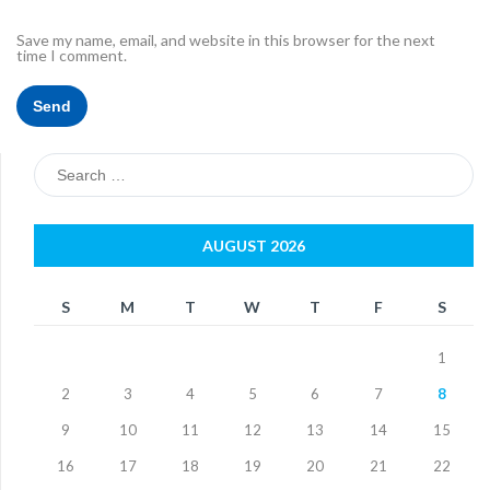
Save my name, email, and website in this browser for the next
time I comment.
Search
for:
AUGUST 2026
S
M
T
W
T
F
S
1
2
3
4
5
6
7
8
9
10
11
12
13
14
15
16
17
18
19
20
21
22