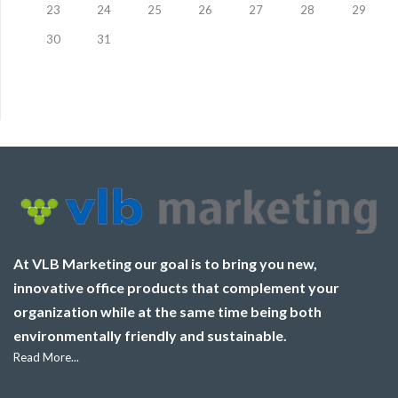
23
24
25
26
27
28
29
30
31
At VLB Marketing our goal is to bring you new,
innovative office products that complement your
organization while at the same time being both
environmentally friendly and sustainable.
Read More...