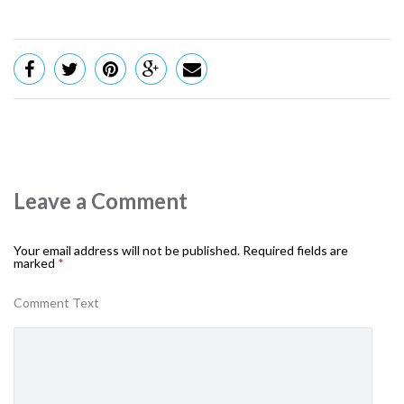
Leave a Comment
Your email address will not be published.
Required fields are
marked
*
Comment Text