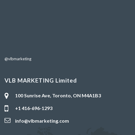
@vlbmarketing
VLB MARKETING Limited
100 Sunrise Ave, Toronto, ON M4A1B3
+1 416-696-1293
info@vlbmarketing.com