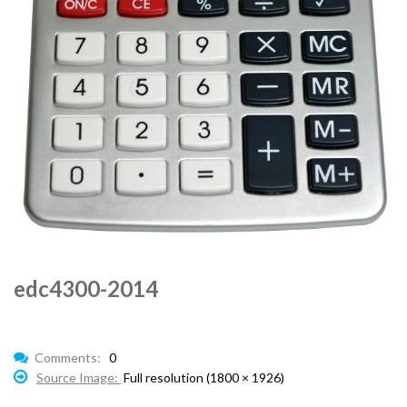
edc4300-2014
Comments:
0
Source Image:
Full resolution (1800 × 1926)