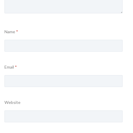
Name
*
Email
*
Website