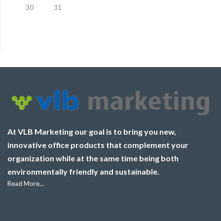
30
31
At VLB Marketing our goal is to bring you new,
innovative office products that complement your
organization while at the same time being both
environmentally friendly and sustainable.
Read More...