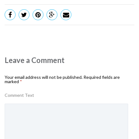
Leave a Comment
Your email address will not be published.
Required fields are
marked
*
Comment Text