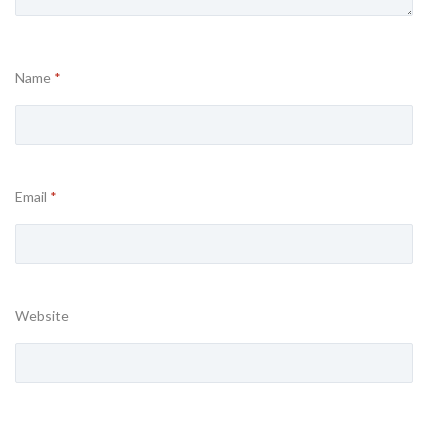
Name
*
Email
*
Website