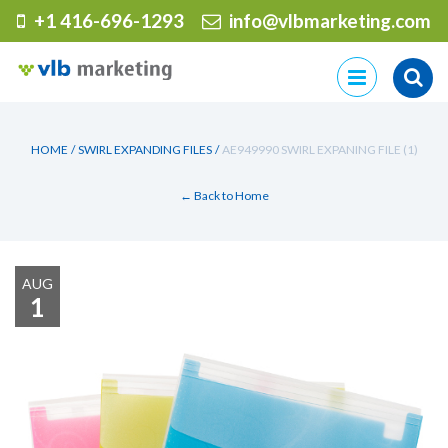
+1 416-696-1293
info@vlbmarketing.com
Skip
to
content
HOME
/
SWIRL EXPANDING FILES
/
AE949990 SWIRL EXPANING FILE (1)
← Back to Home
AUG
1