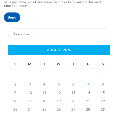
Save my name, email, and website in this browser for the next
time I comment.
Search
for:
AUGUST 2026
S
M
T
W
T
F
S
1
2
3
4
5
6
7
8
9
10
11
12
13
14
15
16
17
18
19
20
21
22
23
24
25
26
27
28
29