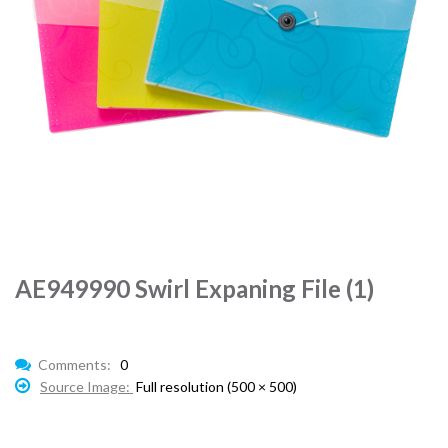
AE949990 Swirl Expaning File (1)
Comments:
0
Source Image:
Full resolution (500 × 500)