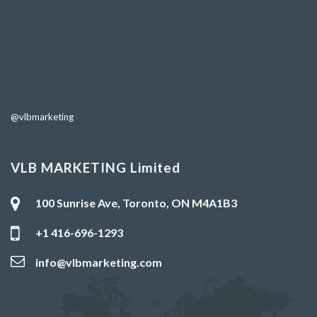
@vlbmarketing
VLB MARKETING Limited
100 Sunrise Ave, Toronto, ON M4A1B3
+1 416-696-1293
info@vlbmarketing.com