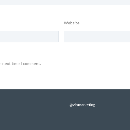
Website
he next time I comment.
@vlbmarketing