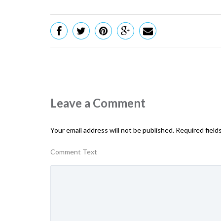
Leave a Comment
Your email address will not be published.
Required field
Comment Text