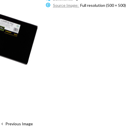
Source Image:
Full resolution (500 × 500)
Previous Image