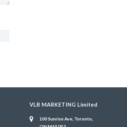
VLB MARKETING Limited
100 Sunrise Ave, Toronto,
ON M4A1B3