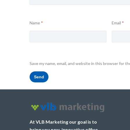
Name
*
Email
*
Save my name, email, and website in this browser for t
At VLB Marketing our goal is to
bring you new, innovative office