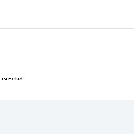
s are marked
*