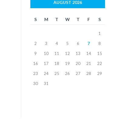
AUGUST 2026
S
M
T
W
T
F
S
1
2
3
4
5
6
7
8
9
10
11
12
13
14
15
16
17
18
19
20
21
22
23
24
25
26
27
28
29
30
31