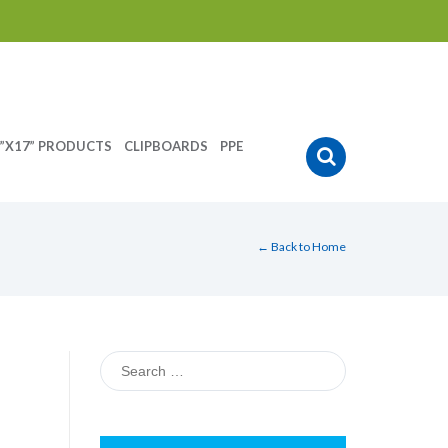
”X17” PRODUCTS
CLIPBOARDS
PPE
← Back to Home
Search
for: