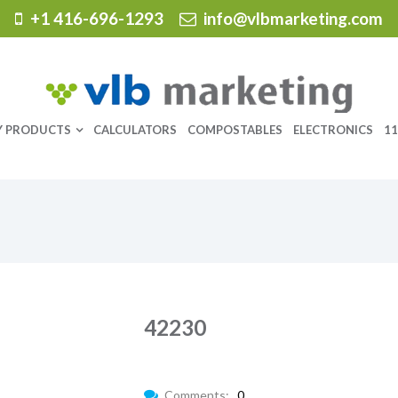
+1 416-696-1293
info@vlbmarketing.com
Y PRODUCTS
CALCULATORS
COMPOSTABLES
ELECTRONICS
11
42230
Comments:
0