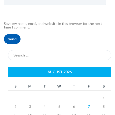
Save my name, email, and website in this browser for the next
time I comment.
Search
for:
AUGUST 2026
S
M
T
W
T
F
S
1
2
3
4
5
6
7
8