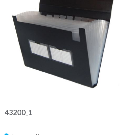
43200_1