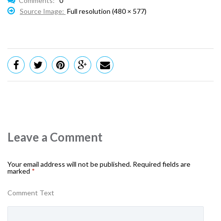
Comments:
0
Source Image:
Full resolution (480 × 577)
Leave a Comment
Your email address will not be published.
Required fields are
marked
*
Comment Text