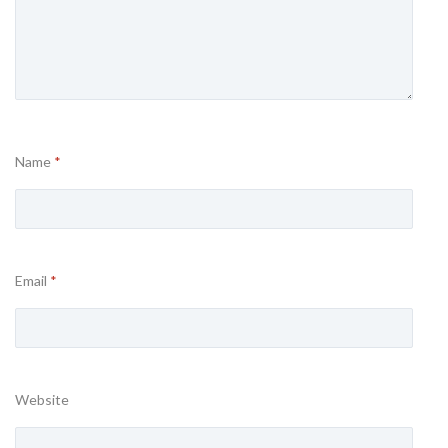
Name
*
Email
*
Website