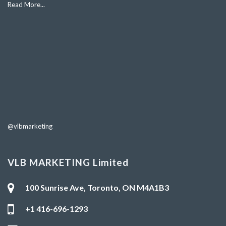
Read More...
@vlbmarketing
VLB MARKETING Limited
100 Sunrise Ave, Toronto, ON M4A1B3
+1 416-696-1293