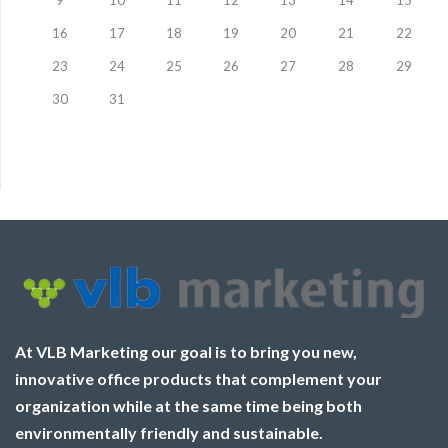
9
10
11
12
13
14
15
16
17
18
19
20
21
22
23
24
25
26
27
28
29
30
31
At VLB Marketing our goal is to bring you new,
innovative office products that complement your
organization while at the same time being both
environmentally friendly and sustainable.