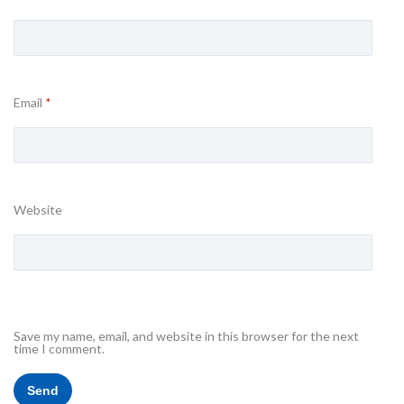
Email
*
Website
Save my name, email, and website in this browser for the next
time I comment.