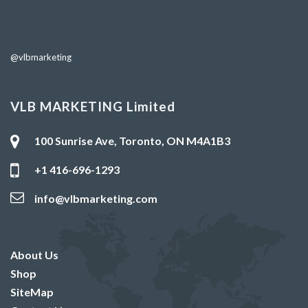
@vlbmarketing
VLB MARKETING Limited
100 Sunrise Ave, Toronto, ON M4A1B3
+1 416-696-1293
info@vlbmarketing.com
About Us
Shop
SiteMap