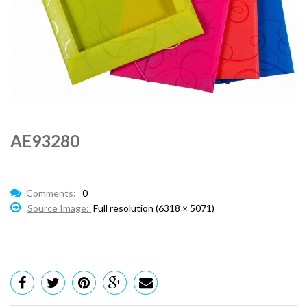
AE93280
Comments:
0
Source Image:
Full resolution (6318 × 5071)