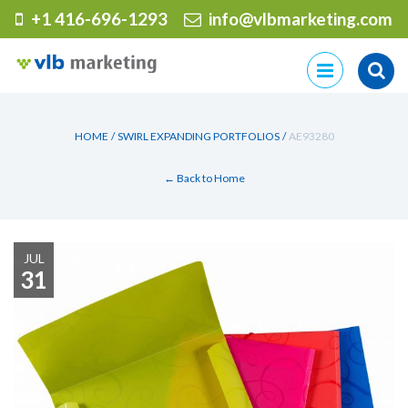
+1 416-696-1293
info@vlbmarketing.com
Skip
to
content
HOME
/
SWIRL EXPANDING PORTFOLIOS
/
AE93280
← Back to Home
JUL
31