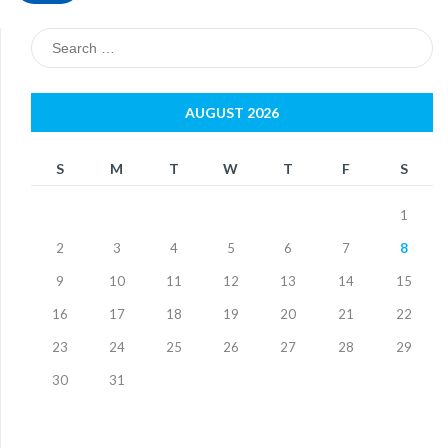
Search
for:
AUGUST 2026
S
M
T
W
T
F
S
1
2
3
4
5
6
7
8
9
10
11
12
13
14
15
16
17
18
19
20
21
22
23
24
25
26
27
28
29
30
31