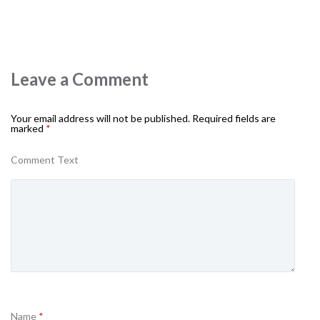
Leave a Comment
Your email address will not be published.
Required fields are
marked
*
Comment Text
Name
*