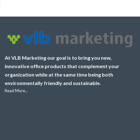
At VLB Marketing our goal is to bring you new,
innovative office products that complement your
organization while at the same time being both
environmentally friendly and sustainable.
Read More...