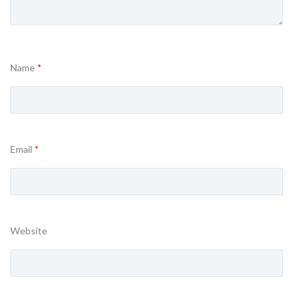
Name
*
Email
*
Website