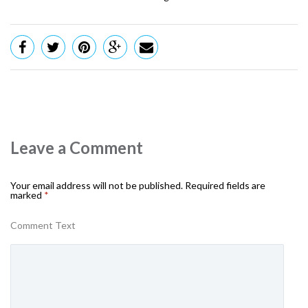
Leave a Comment
Your email address will not be published.
Required fields are
marked
*
Comment Text