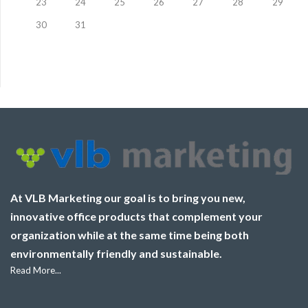
23
24
25
26
27
28
29
30
31
At VLB Marketing our goal is to bring you new,
innovative office products that complement your
organization while at the same time being both
environmentally friendly and sustainable.
Read More...