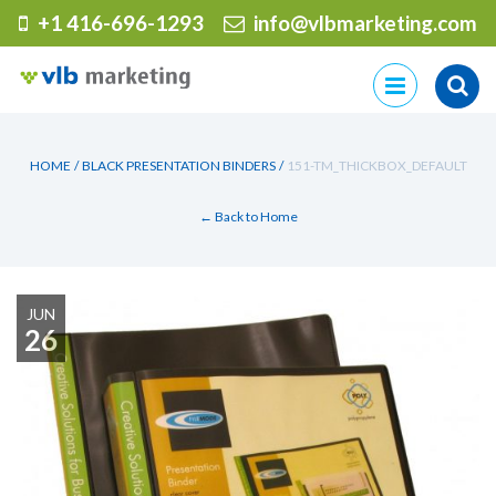
+1 416-696-1293
info@vlbmarketing.com
Skip
to
content
HOME
/
BLACK PRESENTATION BINDERS
/
151-TM_THICKBOX_DEFAULT
← Back to Home
JUN
26