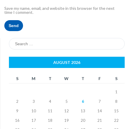
Save my name, email, and website in this browser for the next
time I comment.
Search
for:
AUGUST 2026
S
M
T
W
T
F
S
1
2
3
4
5
6
7
8
9
10
11
12
13
14
15
16
17
18
19
20
21
22