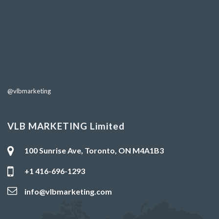
@vlbmarketing
VLB MARKETING Limited
100 Sunrise Ave, Toronto, ON M4A1B3
+1 416-696-1293
info@vlbmarketing.com