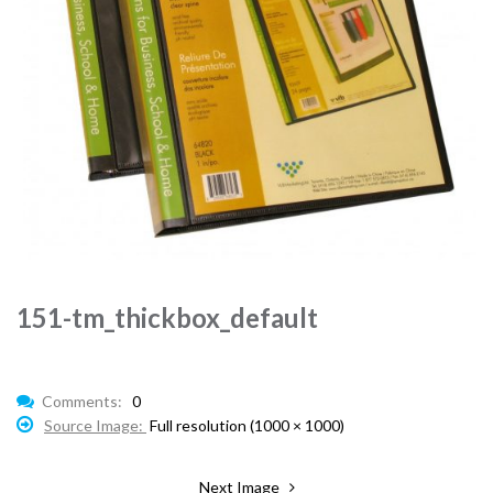
151-tm_thickbox_default
Comments:
0
Source Image:
Full resolution (1000 × 1000)
Next Image