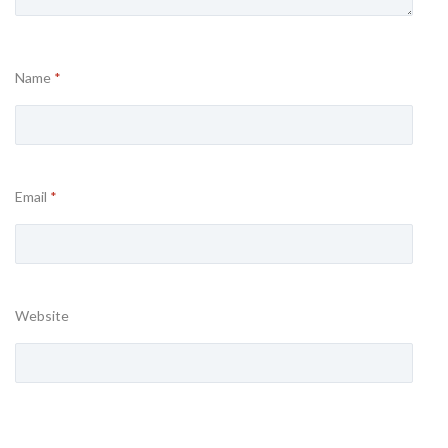
Name
*
Email
*
Website