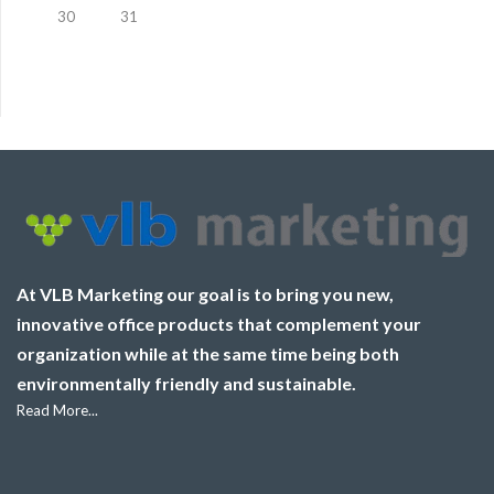
30
31
At VLB Marketing our goal is to bring you new,
innovative office products that complement your
organization while at the same time being both
environmentally friendly and sustainable.
Read More...