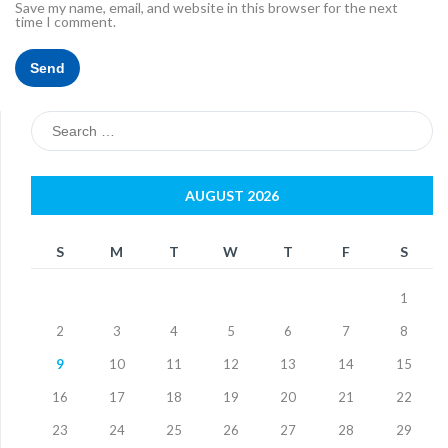
Save my name, email, and website in this browser for the next
time I comment.
Search
for:
AUGUST 2026
S
M
T
W
T
F
S
1
2
3
4
5
6
7
8
9
10
11
12
13
14
15
16
17
18
19
20
21
22
23
24
25
26
27
28
29