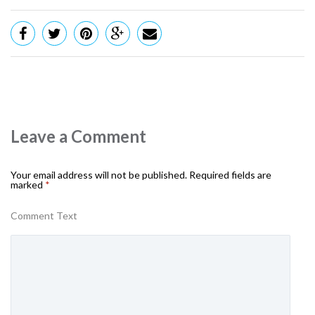
Leave a Comment
Your email address will not be published.
Required fields are
marked
*
Comment Text