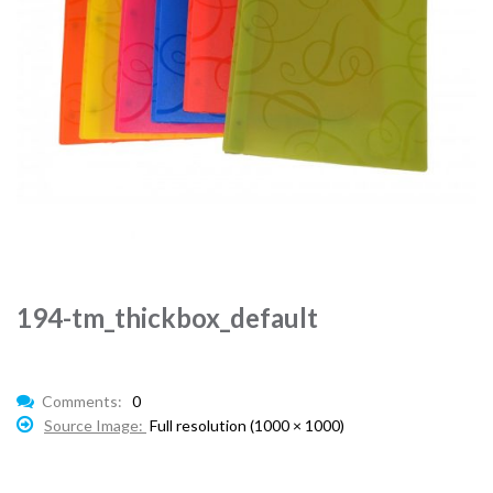
194-tm_thickbox_default
Comments:
0
Source Image:
Full resolution (1000 × 1000)