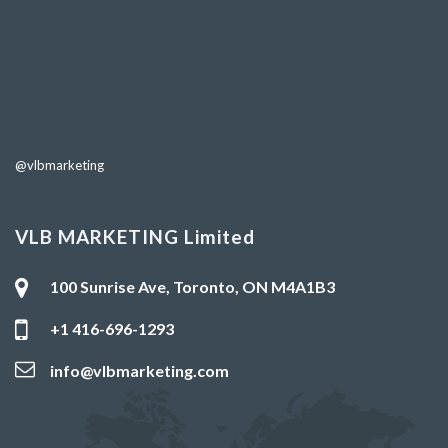
@vlbmarketing
VLB MARKETING Limited
100 Sunrise Ave, Toronto, ON M4A1B3
+1 416-696-1293
info@vlbmarketing.com