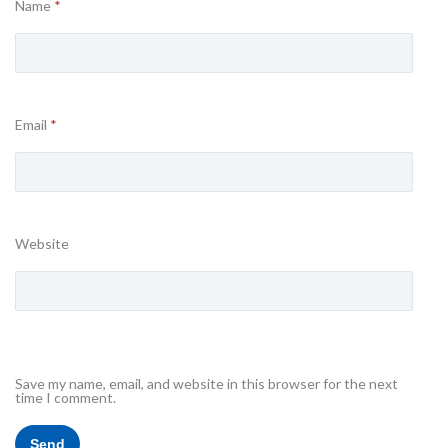
Name
*
Email
*
Website
Save my name, email, and website in this browser for the next
time I comment.