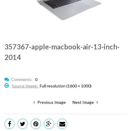
357367-apple-macbook-air-13-inch-
2014
Comments:
0
Source Image:
Full resolution (1600 × 1000)
Previous Image
Next Image