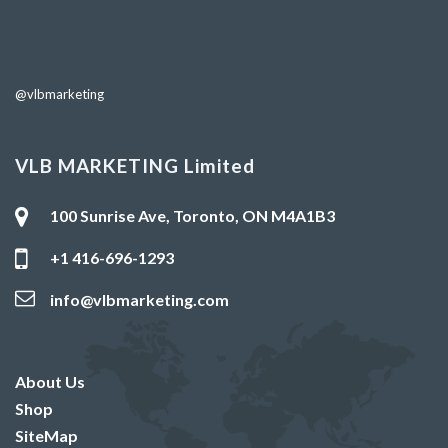
@vlbmarketing
VLB MARKETING Limited
100 Sunrise Ave, Toronto, ON M4A1B3
+1 416-696-1293
info@vlbmarketing.com
About Us
Shop
SiteMap