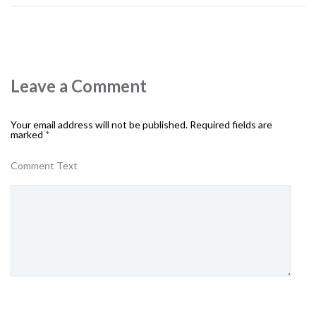
Leave a Comment
Your email address will not be published.
Required fields are
marked
*
Comment Text