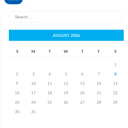
Search
for:
AUGUST 2026
S
M
T
W
T
F
S
1
2
3
4
5
6
7
8
9
10
11
12
13
14
15
16
17
18
19
20
21
22
23
24
25
26
27
28
29
30
31