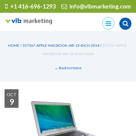
+1 416-696-1293
info@vlbmarketing.com
Skip
to
content
HOME
/
357367-APPLE-MACBOOK-AIR-13-INCH-2014
/
357367-APPLE-
MACBOOK-AIR-13-INCH-2014
← Back to Home
OCT
9