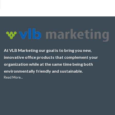
At VLB Marketing our goal is to bring you new,
innovative office products that complement your
organization while at the same time being both
environmentally friendly and sustainable.
Read More...