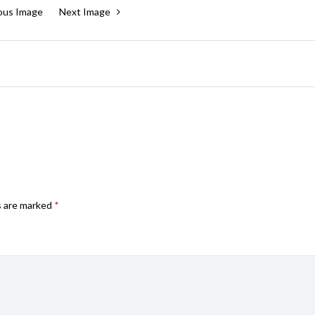
ous Image
Next Image
s are marked
*