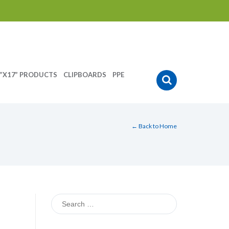
”X17” PRODUCTS
CLIPBOARDS
PPE
← Back to Home
Search
for: