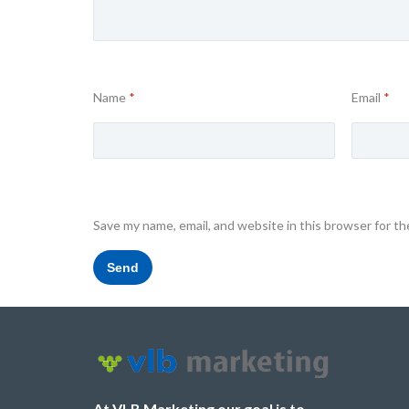
Name
*
Email
*
Save my name, email, and website in this browser for t
At VLB Marketing our goal is to