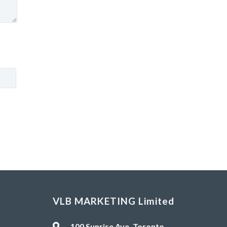
VLB MARKETING Limited
100 Sunrise Ave, Toronto,