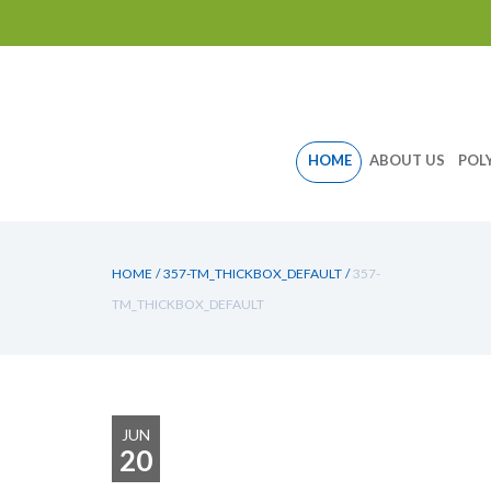
Skip
HOME
ABOUT US
POL
to
content
HOME
/
357-TM_THICKBOX_DEFAULT
/
357-
TM_THICKBOX_DEFAULT
JUN
20