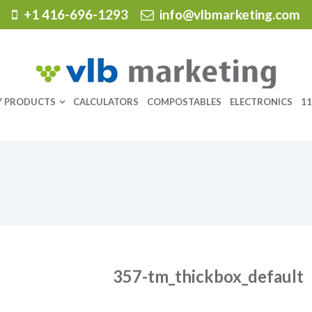
+1 416-696-1293
info@vlbmarketing.com
Y PRODUCTS
CALCULATORS
COMPOSTABLES
ELECTRONICS
11
357-tm_thickbox_default