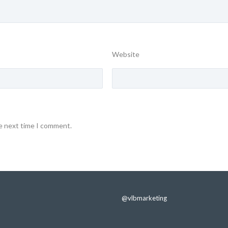
Website
he next time I comment.
@vlbmarketing