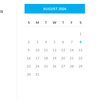
AUGUST 2026
0)
S
M
T
W
T
F
S
1
2
3
4
5
6
7
8
9
10
11
12
13
14
15
16
17
18
19
20
21
22
23
24
25
26
27
28
29
30
31