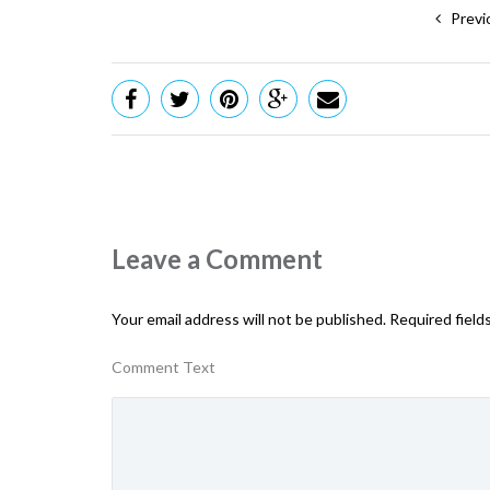
Previ
Leave a Comment
Your email address will not be published.
Required field
Comment Text