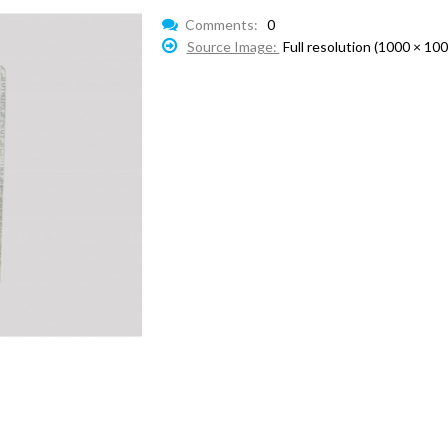
Comments:
0
Source Image:
Full resolution (1000 × 100