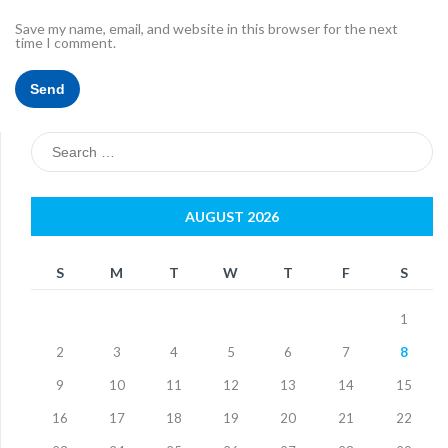
Save my name, email, and website in this browser for the next
time I comment.
Search
for:
AUGUST 2026
S
M
T
W
T
F
S
1
2
3
4
5
6
7
8
9
10
11
12
13
14
15
16
17
18
19
20
21
22