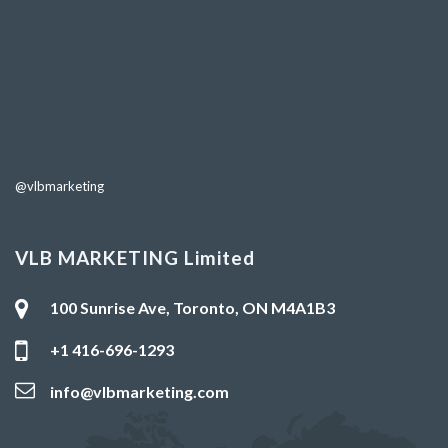
@vlbmarketing
VLB MARKETING Limited
100 Sunrise Ave, Toronto, ON M4A1B3
+1 416-696-1293
info@vlbmarketing.com