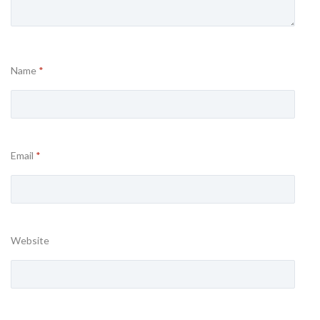
Name
*
Email
*
Website