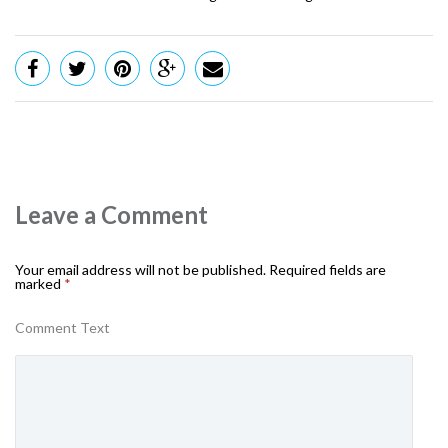
Leave a Comment
Your email address will not be published.
Required fields are
marked
*
Comment Text