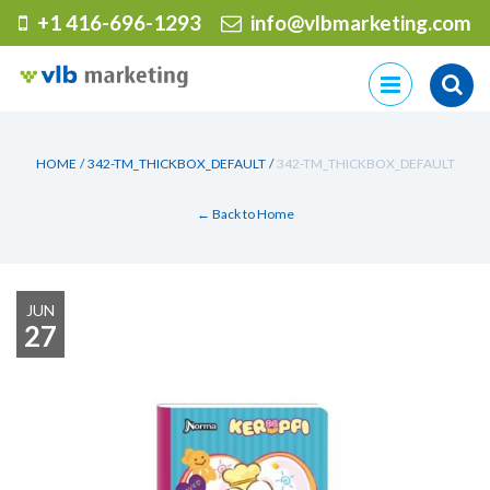
+1 416-696-1293
info@vlbmarketing.com
Skip
to
content
HOME
/
342-TM_THICKBOX_DEFAULT
/
342-TM_THICKBOX_DEFAULT
← Back to Home
JUN
27