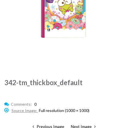
342-tm_thickbox_default
Comments:
0
Source Image:
Full resolution (1000 × 1000)
Previous Image
Next Image