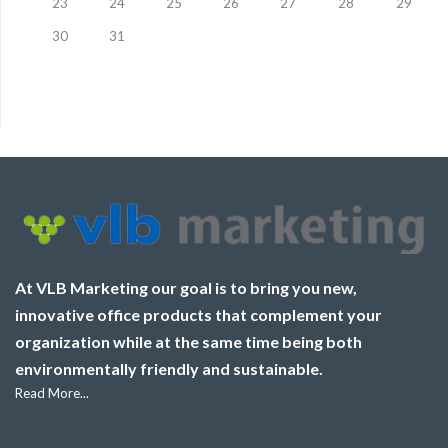
23
24
25
26
27
28
29
30
31
At VLB Marketing our goal is to bring you new,
innovative office products that complement your
organization while at the same time being both
environmentally friendly and sustainable.
Read More...