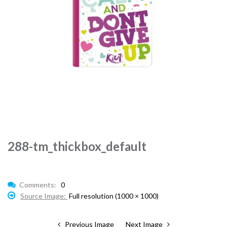
288-tm_thickbox_default
Comments:
0
Source Image:
Full resolution (1000 × 1000)
Previous Image
Next Image