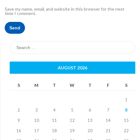
Save my name, email, and website in this browser for the next
time I comment.
Search
for:
AUGUST 2026
S
M
T
W
T
F
S
1
2
3
4
5
6
7
8
9
10
11
12
13
14
15
16
17
18
19
20
21
22