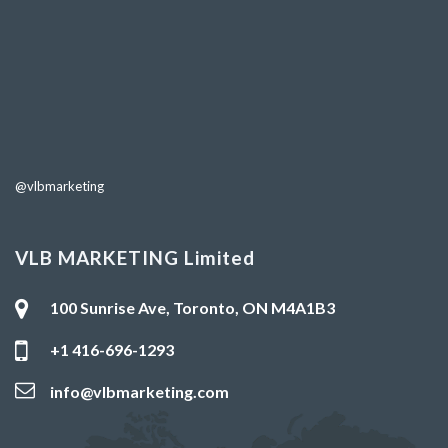
@vlbmarketing
VLB MARKETING Limited
100 Sunrise Ave, Toronto, ON M4A1B3
+1 416-696-1293
info@vlbmarketing.com