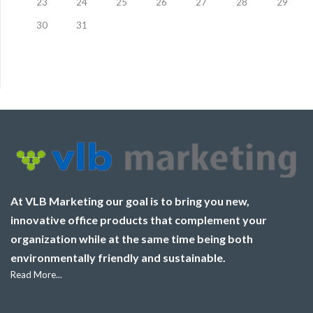
23
24
25
26
27
28
29
30
31
At VLB Marketing our goal is to bring you new,
innovative office products that complement your
organization while at the same time being both
environmentally friendly and sustainable.
Read More...