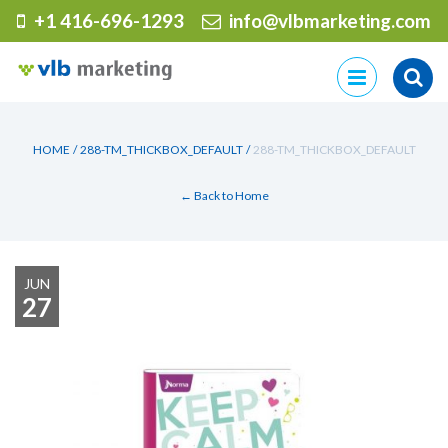
+1 416-696-1293
info@vlbmarketing.com
Skip
to
content
HOME
/
288-TM_THICKBOX_DEFAULT
/
288-TM_THICKBOX_DEFAULT
← Back to Home
JUN
27