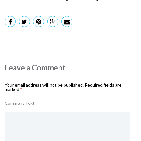
Leave a Comment
Your email address will not be published.
Required fields are
marked
*
Comment Text