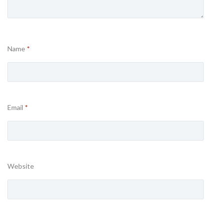
Name
*
Email
*
Website