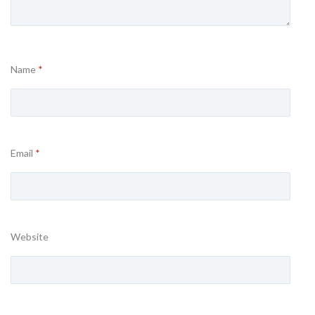
Name
*
Email
*
Website