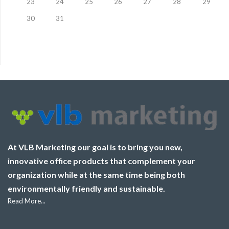
23
24
25
26
27
28
29
30
31
At VLB Marketing our goal is to bring you new,
innovative office products that complement your
organization while at the same time being both
environmentally friendly and sustainable.
Read More...