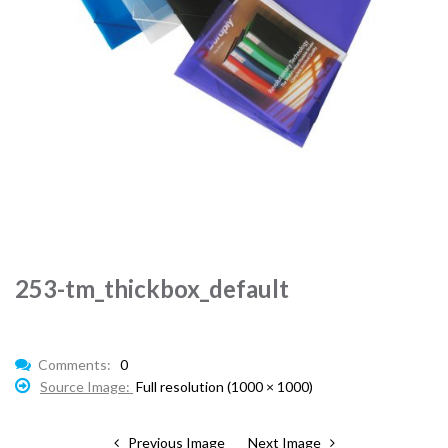
253-tm_thickbox_default
Comments:
0
Source Image:
Full resolution (1000 × 1000)
Previous Image
Next Image