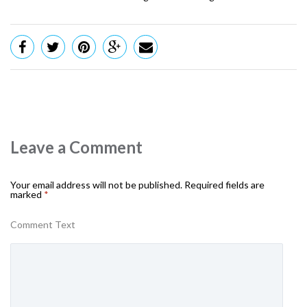
Leave a Comment
Your email address will not be published.
Required fields are
marked
*
Comment Text