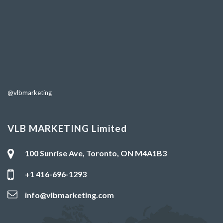
@vlbmarketing
VLB MARKETING Limited
100 Sunrise Ave, Toronto, ON M4A1B3
+1 416-696-1293
info@vlbmarketing.com