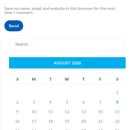
Save my name, email, and website in this browser for the next
time I comment.
Search
for:
AUGUST 2026
S
M
T
W
T
F
S
1
2
3
4
5
6
7
8
9
10
11
12
13
14
15
16
17
18
19
20
21
22