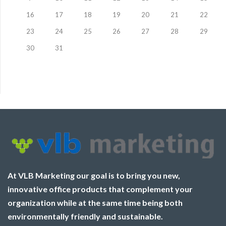
16
17
18
19
20
21
22
23
24
25
26
27
28
29
30
31
At VLB Marketing our goal is to bring you new,
innovative office products that complement your
organization while at the same time being both
environmentally friendly and sustainable.