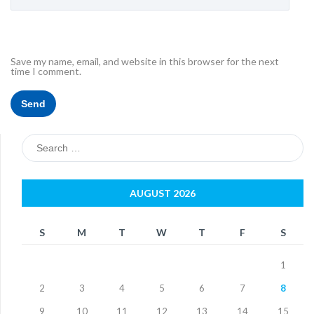
Save my name, email, and website in this browser for the next
time I comment.
Search
for:
AUGUST 2026
S
M
T
W
T
F
S
1
2
3
4
5
6
7
8
9
10
11
12
13
14
15