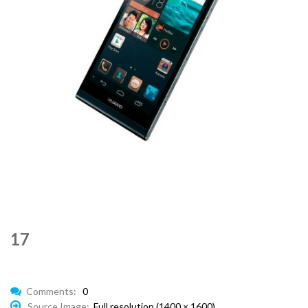
17
Comments:
0
Source Image:
Full resolution (1400 × 1600)