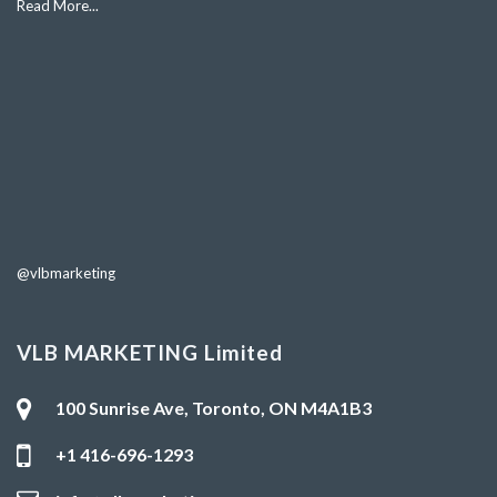
Read More...
@vlbmarketing
VLB MARKETING Limited
100 Sunrise Ave, Toronto, ON M4A1B3
+1 416-696-1293