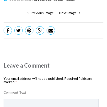
Previous Image
Next Image
Leave a Comment
Your email address will not be published.
Required fields are
marked
*
Comment Text