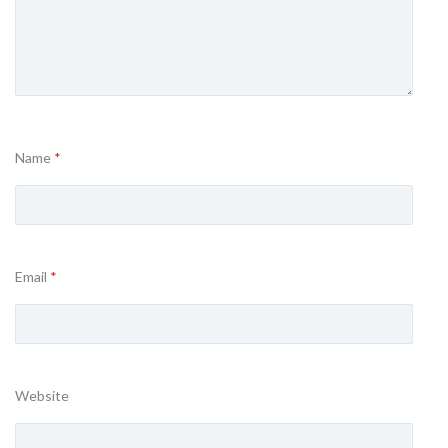
Name
*
Email
*
Website