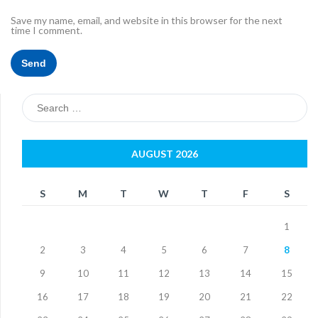
Save my name, email, and website in this browser for the next
time I comment.
Search
for:
AUGUST 2026
S
M
T
W
T
F
S
1
2
3
4
5
6
7
8
9
10
11
12
13
14
15
16
17
18
19
20
21
22