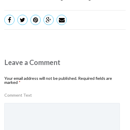
Leave a Comment
Your email address will not be published.
Required fields are
marked
*
Comment Text