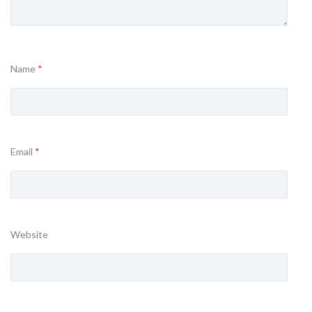
Name
*
Email
*
Website