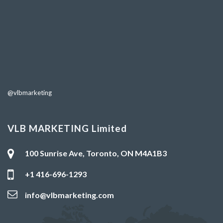
@vlbmarketing
VLB MARKETING Limited
100 Sunrise Ave, Toronto, ON M4A1B3
+1 416-696-1293
info@vlbmarketing.com