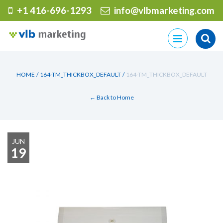
+1 416-696-1293
info@vlbmarketing.com
Skip
to
content
HOME
/
164-TM_THICKBOX_DEFAULT
/
164-TM_THICKBOX_DEFAULT
← Back to Home
JUN
19