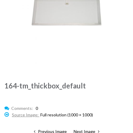
164-tm_thickbox_default
Comments:
0
Source Image:
Full resolution (1000 × 1000)
Previous Image
Next Image