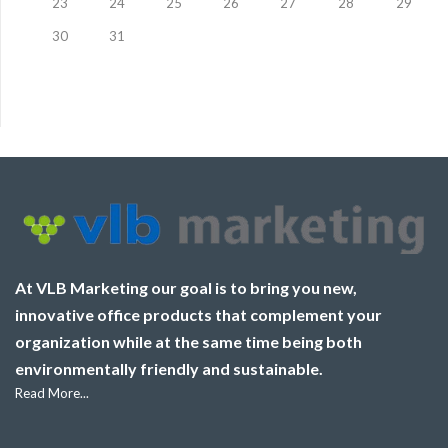
23
24
25
26
27
28
29
30
31
At VLB Marketing our goal is to bring you new,
innovative office products that complement your
organization while at the same time being both
environmentally friendly and sustainable.
Read More...