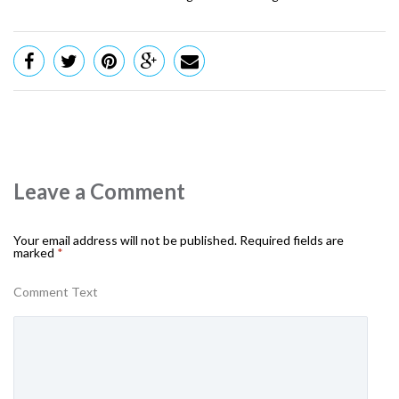
Leave a Comment
Your email address will not be published.
Required fields are
marked
*
Comment Text