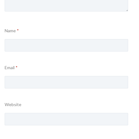
Name
*
Email
*
Website