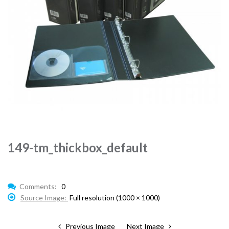
149-tm_thickbox_default
Comments:
0
Source Image:
Full resolution (1000 × 1000)
Previous Image
Next Image