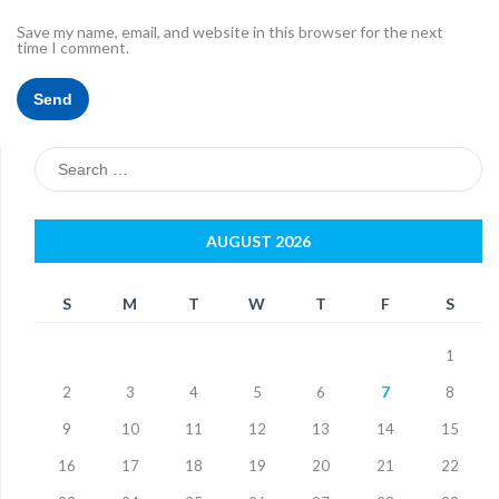
Save my name, email, and website in this browser for the next
time I comment.
Search
for:
AUGUST 2026
S
M
T
W
T
F
S
1
2
3
4
5
6
7
8
9
10
11
12
13
14
15
16
17
18
19
20
21
22