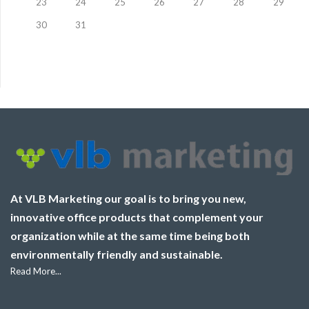
23
24
25
26
27
28
29
30
31
At VLB Marketing our goal is to bring you new,
innovative office products that complement your
organization while at the same time being both
environmentally friendly and sustainable.
Read More...