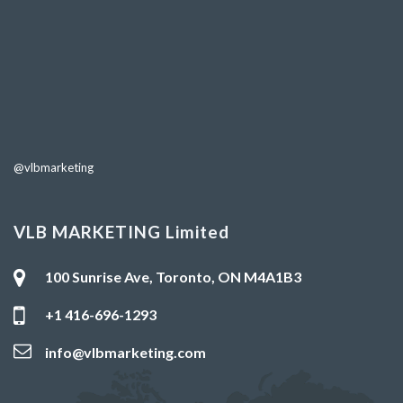
@vlbmarketing
VLB MARKETING Limited
100 Sunrise Ave, Toronto, ON M4A1B3
+1 416-696-1293
info@vlbmarketing.com