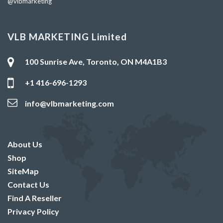
@vlbmarketing
VLB MARKETING Limited
100 Sunrise Ave, Toronto, ON M4A1B3
+1 416-696-1293
info@vlbmarketing.com
About Us
Shop
SiteMap
Contact Us
Find A Reseller
Privacy Policy