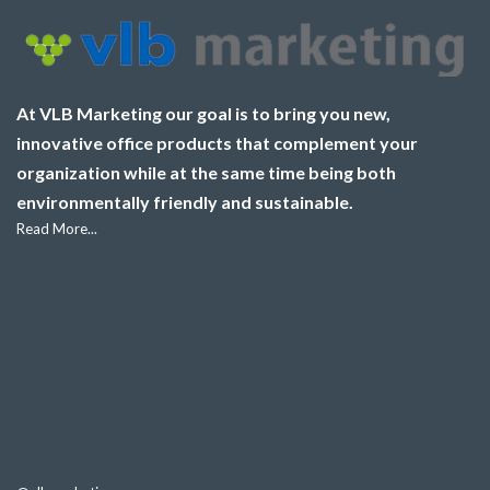
At VLB Marketing our goal is to bring you new,
innovative office products that complement your
organization while at the same time being both
environmentally friendly and sustainable.
Read More...