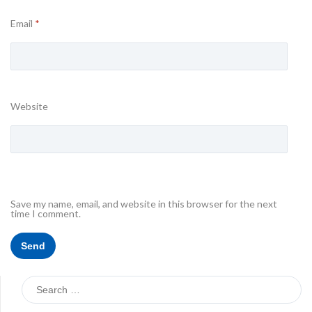
Email
*
Website
Save my name, email, and website in this browser for the next
time I comment.
Search
for: