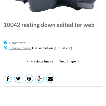
10042 resting down edited for web
Comments:
0
Source Image:
Full resolution (1585 × 783)
Previous Image
Next Image