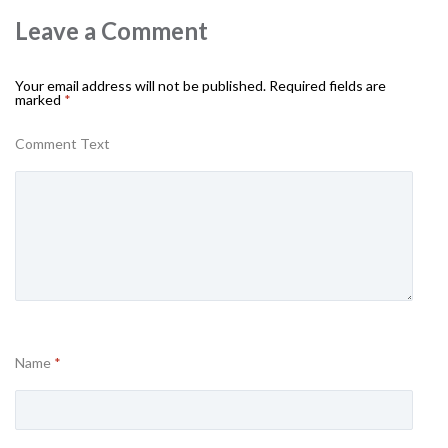
Leave a Comment
Your email address will not be published.
Required fields are
marked
*
Comment Text
Name
*