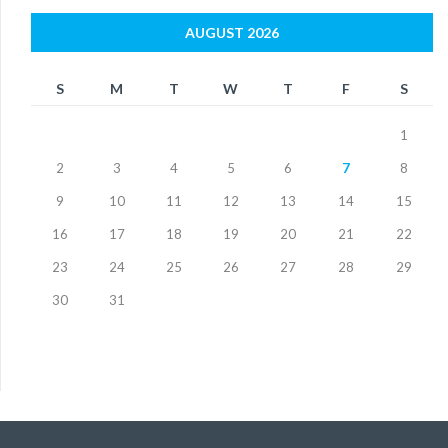
AUGUST 2026
S
M
T
W
T
F
S
1
2
3
4
5
6
7
8
9
10
11
12
13
14
15
16
17
18
19
20
21
22
23
24
25
26
27
28
29
30
31