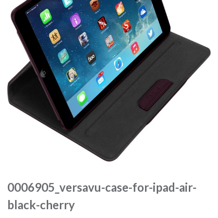
0006905_versavu-case-for-ipad-air-
black-cherry