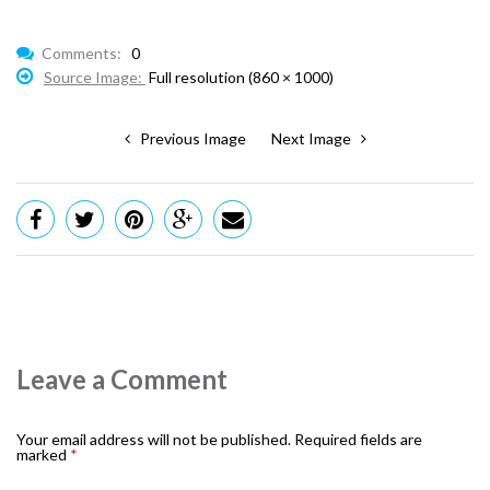
Comments:
0
Source Image:
Full resolution (860 × 1000)
Previous Image
Next Image
Leave a Comment
Your email address will not be published.
Required fields are
marked
*