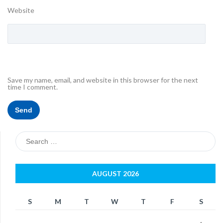
Website
Save my name, email, and website in this browser for the next
time I comment.
Search
for:
AUGUST 2026
S
M
T
W
T
F
S