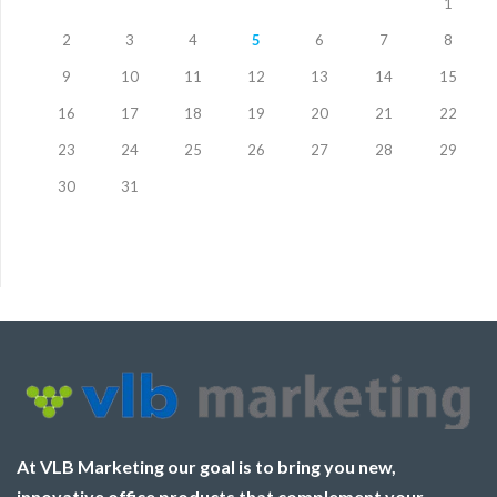
1
2
3
4
5
6
7
8
9
10
11
12
13
14
15
16
17
18
19
20
21
22
23
24
25
26
27
28
29
30
31
At VLB Marketing our goal is to bring you new,
innovative office products that complement your