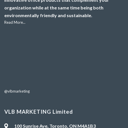
organization while at the same time being both
environmentally friendly and sustainable.
Read More...
@vlbmarketing
VLB MARKETING Limited
100 Sunrise Ave, Toronto, ON M4A1B3