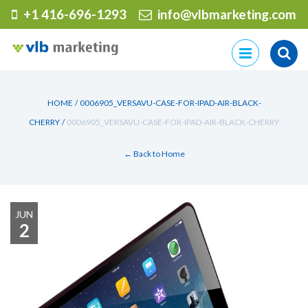
+1 416-696-1293
info@vlbmarketing.com
Skip
to
content
HOME
/
0006905_VERSAVU-CASE-FOR-IPAD-AIR-BLACK-
CHERRY
/
0006905_VERSAVU-CASE-FOR-IPAD-AIR-BLACK-CHERRY
← Back to Home
JUN
2